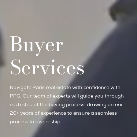
Buyer
Services
Navigate Paris real estate with confidence with
PPG. Our team of experts will guide you through
each step of the buying process, drawing on our
20+ years of experience to ensure a seamless
process to ownership.