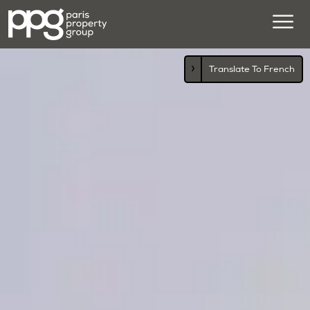
›
Translate To French