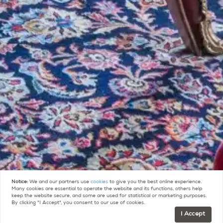
Notice:
We and our partners use
cookies
to give you the best online experience.
Many cookies are essential to operate the website and its functions, others help
keep the website secure, and some are used for statistical or marketing purposes.
By clicking "I Accept", you consent to our use of cookies.
I Accept