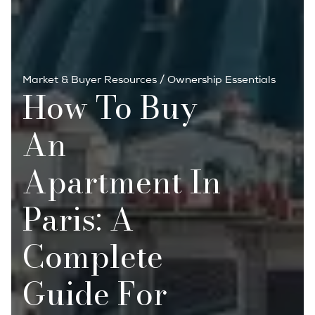
Market & Buyer Resources
/
Ownership Essentials
How To Buy
An
Apartment In
Paris: A
Complete
Guide For