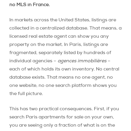
no MLS in France.
In markets across the United States, listings are
collected in a centralized database. That means, a
licensed real estate agent can show you any
property on the market. In Paris, listings are
fragmented, separately listed by hundreds of
individual agencies –
agences immobilières
–
each of which holds its own inventory. No central
database exists. That means no one agent, no
one website, no one search platform shows you
the full picture.
This has two practical consequences. First, if you
search Paris apartments for sale on your own,
you are seeing only a fraction of what is on the