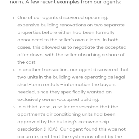
norm. A few recent examples from our agents:
One of our agents discovered upcoming,
expensive building renovations on two separate
properties before either had been formally
announced to the seller’s own clients. In both
cases, this allowed us to negotiate the accepted
offer down, with the seller absorbing a share of
the cost.
In another transaction, our agent discovered that
two units in the building were operating as legal
short-term rentals – information the buyers
needed, since they specifically wanted an
exclusively owner-occupied building.
In a third case, a seller represented that the
apartment’s air conditioning units had been
approved by the building’s co-ownership
association (HOA). Our agent found this was not
accurate, and that the system installed by the