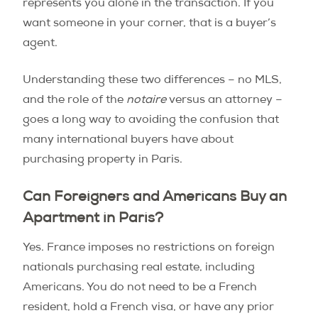
represents you alone in the transaction. If you
want someone in your corner, that is a buyer’s
agent.
Understanding these two differences – no MLS,
and the role of the
notaire
versus an attorney –
goes a long way to avoiding the confusion that
many international buyers have about
purchasing property in Paris.
Can Foreigners and Americans Buy an
Apartment in Paris?
Yes. France imposes no restrictions on foreign
nationals purchasing real estate, including
Americans. You do not need to be a French
resident, hold a French visa, or have any prior