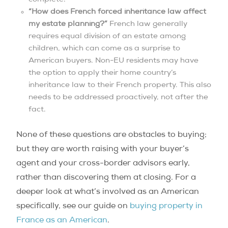
“How does French forced inheritance law affect
my estate planning?”
French law generally
requires equal division of an estate among
children, which can come as a surprise to
American buyers. Non-EU residents may have
the option to apply their home country’s
inheritance law to their French property. This also
needs to be addressed proactively, not after the
fact.
None of these questions are obstacles to buying;
but they are worth raising with your buyer’s
agent and your cross-border advisors early,
rather than discovering them at closing. For a
deeper look at what’s involved as an American
specifically, see our guide on
buying property in
France as an American
.