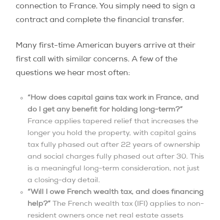
connection to France. You simply need to sign a
contract and complete the financial transfer.
Many first-time American buyers arrive at their
first call with similar concerns. A few of the
questions we hear most often:
“How does capital gains tax work in France, and
do I get any benefit for holding long-term?”
France applies tapered relief that increases the
longer you hold the property, with capital gains
tax fully phased out after 22 years of ownership
and social charges fully phased out after 30. This
is a meaningful long-term consideration, not just
a closing-day detail.
“Will I owe French wealth tax, and does financing
help?”
The French wealth tax (IFI) applies to non-
resident owners once net real estate assets