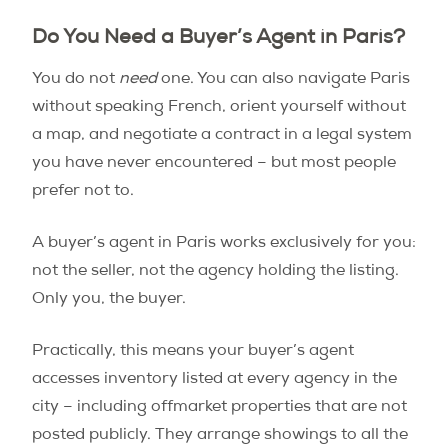
Do You Need a Buyer’s Agent in Paris?
You do not
need
one. You can also navigate Paris
without speaking French, orient yourself without
a map, and negotiate a contract in a legal system
you have never encountered – but most people
prefer not to.
A buyer’s agent in Paris works exclusively for you:
not the seller, not the agency holding the listing.
Only you, the buyer.
Practically, this means your buyer’s agent
accesses inventory listed at every agency in the
city – including offmarket properties that are not
posted publicly. They arrange showings to all the