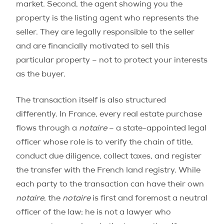
market. Second, the agent showing you the
property is the listing agent who represents the
seller. They are legally responsible to the seller
and are financially motivated to sell this
particular property – not to protect your interests
as the buyer.
The transaction itself is also structured
differently. In France, every real estate purchase
flows through a
notaire
– a state-appointed legal
officer whose role is to verify the chain of title,
conduct due diligence, collect taxes, and register
the transfer with the French land registry. While
each party to the transaction can have their own
notaire
, the
notaire
is first and foremost a neutral
officer of the law; he is not a lawyer who