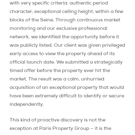
with very specific criteria: authentic period
character, exceptional ceiling height, within a few
blocks of the Seine. Through continuous market
monitoring and our exclusive professional
network, we identified the opportunity before it
was publicly listed. Our client was given privileged
early access to view the property ahead of its
official launch date. We submitted a strategically
timed offer before the property ever hit the
market. The result was a calm, unhurried
acquisition of an exceptional property that would
have been extremely difficult to identify or secure
independently.
This kind of proactive discovery is not the
exception at Paris Property Group – it is the