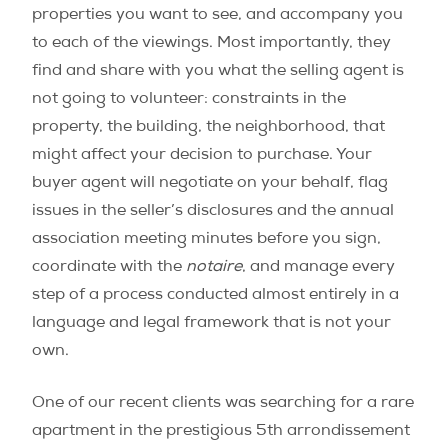
properties you want to see, and accompany you
to each of the viewings. Most importantly, they
find and share with you what the selling agent is
not going to volunteer: constraints in the
property, the building, the neighborhood, that
might affect your decision to purchase. Your
buyer agent will negotiate on your behalf, flag
issues in the seller’s disclosures and the annual
association meeting minutes before you sign,
coordinate with the
notaire
, and manage every
step of a process conducted almost entirely in a
language and legal framework that is not your
own.
One of our recent clients was searching for a rare
apartment in the prestigious 5th arrondissement