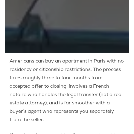
Americans can buy an apartment in Paris with no
residency or citizenship restrictions. The process
takes roughly three to four months from
accepted offer to closing, involves a French
notaire who handles the legal transfer (not a real
estate attorney), and is far smoother with a
buyer’s agent who represents you separately
from the seller.