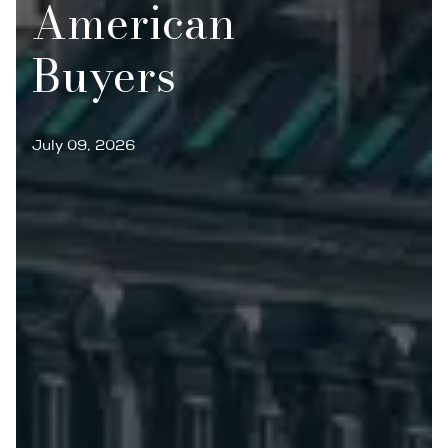
American
Buyers
July 09, 2026