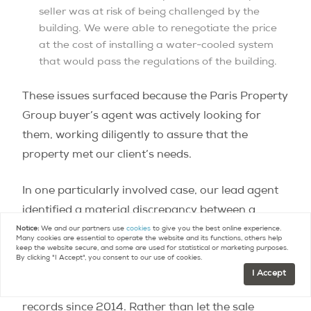
seller was at risk of being challenged by the
building. We were able to renegotiate the price
at the cost of installing a water-cooled system
that would pass the regulations of the building.
These issues surfaced because the Paris Property
Group buyer’s agent was actively looking for
them, working diligently to assure that the
property met our client’s needs.
In one particularly involved case, our lead agent
identified a material discrepancy between a
property’s written co-ownership description and
Notice:
We and our partners use
cookies
to give you the best online experience.
Many cookies are essential to operate the website and its functions, others help
its official survey plans during deed preparation –
keep the website secure, and some are used for statistical or marketing purposes.
By clicking "I Accept", you consent to our use of cookies.
a mix-up in which two adjoining lots had
I Accept
effectively been interchanged in the building’s
records since 2014. Rather than let the sale