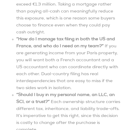
exceed €1.3 million. Taking a mortgage rather
than paying all-cash can meaningfully reduce
this exposure, which is one reason some buyers
choose to finance even when they could pay
cash outright.
“How do I manage tax filing in both the US and
France, and who do I need on my team?”
If you
are generating income from your Paris property,
you will want both a French accountant and a
US accountant who can coordinate directly with
each other. Dual-country filing has real
interdependencies that are easy to miss if the
two sides work in isolation.
“Should I buy in my personal name, an LLC, an
SCI, or a trust?”
Each ownership structure carries
different tax, inheritance, and liability trade-offs.
It’s imperative to get this right, since this decision
is costly to change after the purchase is
complete.