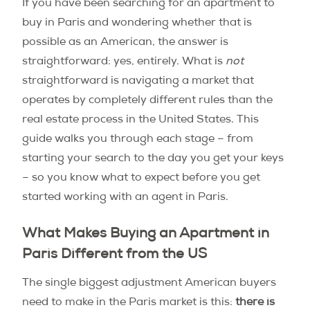
If you have been searching for an apartment to
buy in Paris and wondering whether that is
possible as an American, the answer is
straightforward: yes, entirely. What is
not
straightforward is navigating a market that
operates by completely different rules than the
real estate process in the United States. This
guide walks you through each stage – from
starting your search to the day you get your keys
– so you know what to expect before you get
started working with an agent in Paris.
What Makes Buying an Apartment in
Paris Different from the US
The single biggest adjustment American buyers
need to make in the Paris market is this:
there is