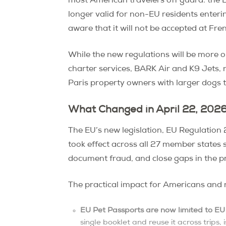
most American travelers off guard: the 
longer valid for non-EU residents enteri
aware that it will not be accepted at Fr
While the new regulations will be more 
charter services, BARK Air and K9 Jets, n
Paris property owners with larger dogs 
What Changed in April 22, 202
The EU’s new legislation, EU Regulatio
took effect across all 27 member states
document fraud, and close gaps in the pr
The practical impact for Americans and n
EU Pet Passports are now limited to EU 
single booklet and reuse it across trips