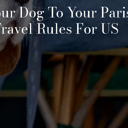
ur Dog To Your Pari
ravel Rules For US