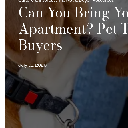
Culture & Interest
/
Market & Buyer Resources
Can You Bring Yo
Apartment? Pet T
Buyers
July 01, 2026