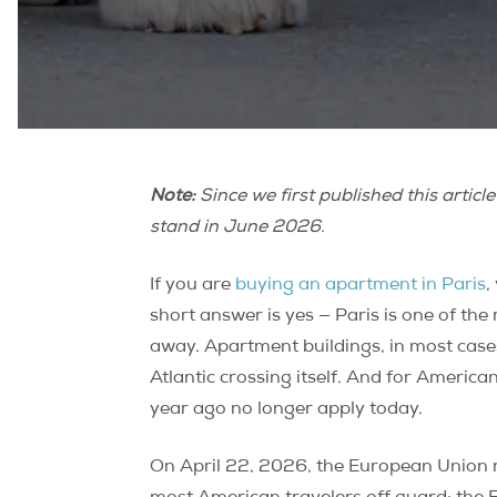
Note:
Since we first published this articl
stand in June 2026.
If you are
buying an apartment in Paris
,
short answer is yes — Paris is one of the
away. Apartment buildings, in most cases
Atlantic crossing itself. And for Americ
year ago no longer apply today.
On April 22, 2026, the European Union r