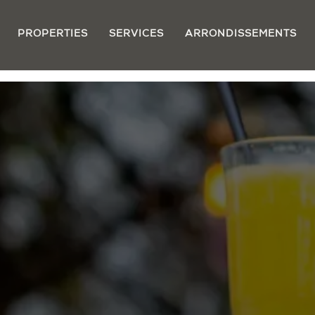
PROPERTIES
SERVICES
ARRONDISSEMENTS