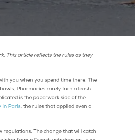
 This article reflects the rules as they
with you when you spend time there. The
r bowls. Pharmacies rarely turn a leash
licated is the paperwork side of the
 in Paris
, the rules that applied even a
 regulations. The change that will catch