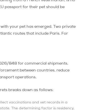
ining from a French veterinarian, is no
U passport for their pet should be
s with your pet has emerged. Two private
tlantic routes that include Paris. For
2026/848 for commercial shipments,
nforcement between countries, reduce
ransport operations.
rrets breaks down as follows:
lect vaccinations and vet records in a
state. The determining factor is residency,