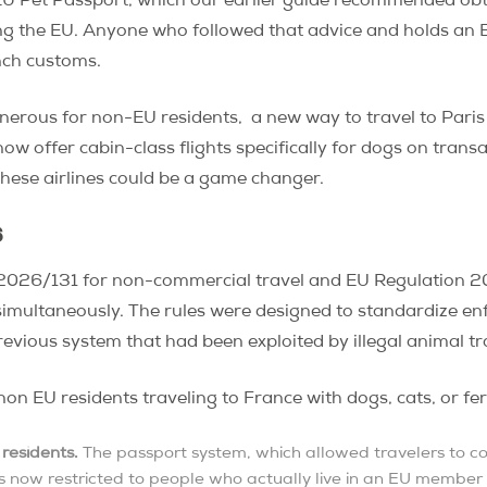
EU Pet Passport, which our earlier guide recommended obta
ng the EU. Anyone who followed that advice and holds an E
ench customs.
onerous for non-EU residents, a new way to travel to Pari
ow offer cabin-class flights specifically for dogs on transa
these airlines could be a game changer.
6
n 2026/131 for non-commercial travel and EU Regulation 
 simultaneously. The rules were designed to standardize e
evious system that had been exploited by illegal animal t
on EU residents traveling to France with dogs, cats, or fe
residents.
The passport system, which allowed travelers to col
, is now restricted to people who actually live in an EU member 