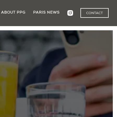
ABOUT PPG
PARIS NEWS
CONTACT