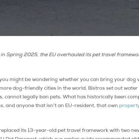
e in Spring 2025, the EU overhauled its pet travel framework.
 you might be wondering whether you can bring your dog 
 more dog-friendly cities in the world. Bistros set out wate
, cannot legally ban pets. What has historically been comp
ans, and anyone that isn’t an EU-resident, that own
property
eplaced its 13-year-old pet travel framework with two new