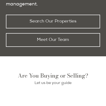
management.
Search Our Properties
Meet Our Team
Buying in Paris
Selling Your Paris Home
Are You Buying or Selling?
With PPG as your buying agent, you get
Let us be your guide
Your Paris property deserves exceptional
access to the entire market of properties
representation—we deliver targeted
for sale in Paris.
marketing to both global investors and
local buyers to secure the optimal price.