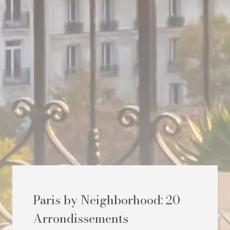
Paris by Neighborhood: 20
Arrondissements