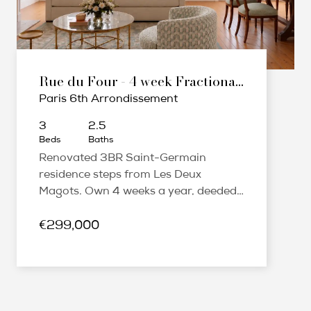
Rue du Four - 4 week Fractional Ownership
Paris 6th Arrondissement
3
2.5
Beds
Baths
Renovated 3BR Saint-Germain
residence steps from Les Deux
Magots. Own 4 weeks a year, deeded
share, fully furnished, managed.
€299,000