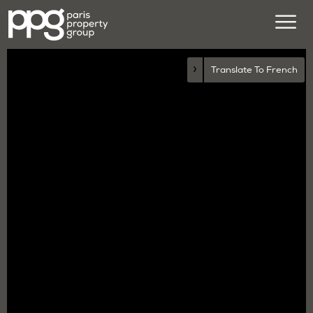
›
Translate To French