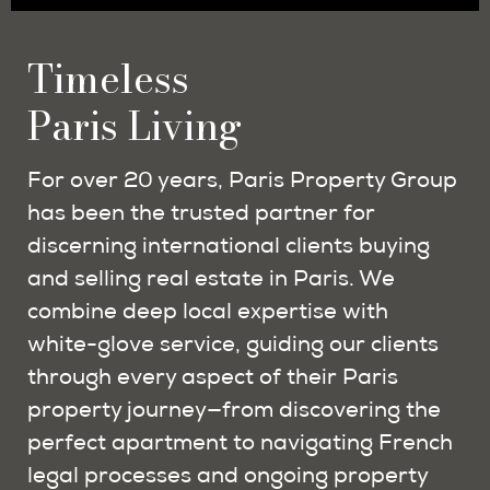
Timeless
Paris Living
For over 20 years, Paris Property Group
has been the trusted partner for
discerning international clients buying
and selling real estate in Paris. We
combine deep local expertise with
white-glove service, guiding our clients
through every aspect of their Paris
property journey—from discovering the
perfect apartment to navigating French
legal processes and ongoing property