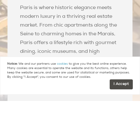
Paris is where historic elegance meets
modern luxury in a thriving real estate
market. From chic apartments along the
Seine to charming homes in the Marais,
Paris offers a lifestyle rich with gourmet
dining, iconic museums, and high
fashion. The city's real estate scene is a
Notice:
We and our partners use
cookies
to give you the best online experience.
lucrative opportunity for investors,
Many cookies are essential to operate the website and its functions, others help
keep the website secure, and some are used for statistical or marketing purposes.
maintaining global appeal with its stable
By clicking "I Accept", you consent to our use of cookies.
I Accept
value and vibrant cultural scene.
Explore All Arrondissements