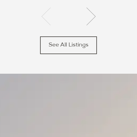
See All Listings