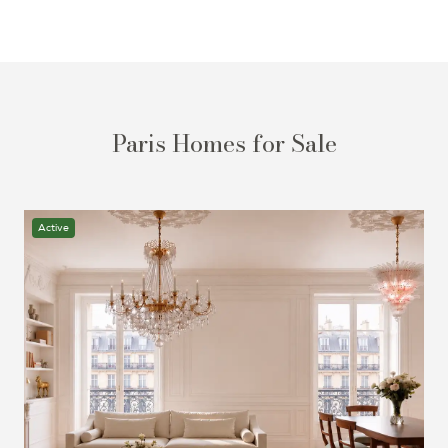
Paris Homes for Sale
Active