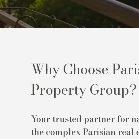
Why Choose Pari
Property Group?
Your trusted partner for n
the complex Parisian real 