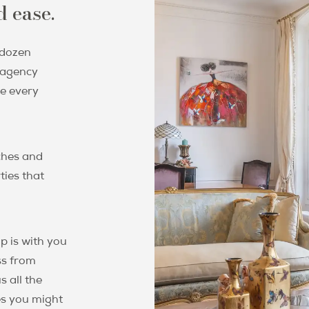
 ease.
 dozen
g agency
ee every
ches and
ties that
p is with you
ss from
s all the
es you might