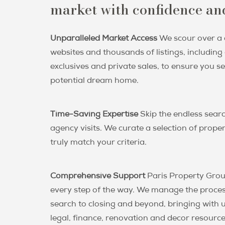
market with confidence and
Unparalleled Market Access
We scour over a
websites and thousands of listings, includin
exclusives and private sales, to ensure you s
potential dream home.
Time-Saving Expertise
Skip the endless sear
agency visits. We curate a selection of proper
truly match your criteria.
Comprehensive Support
Paris Property Grou
every step of the way. We manage the proce
search to closing and beyond, bringing with u
legal, finance, renovation and decor resourc