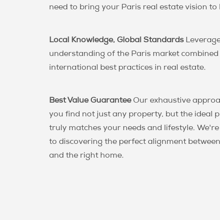
need to bring your Paris real estate vision to l
Local Knowledge, Global Standards
Leverage
understanding of the Paris market combined
international best practices in real estate.
Best Value Guarantee
Our exhaustive approa
you find not just any property, but the ideal 
truly matches your needs and lifestyle. We'r
to discovering the perfect alignment between
and the right home.