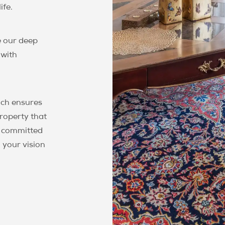
ife.
 our deep
 with
ch ensures
property that
e committed
 your vision