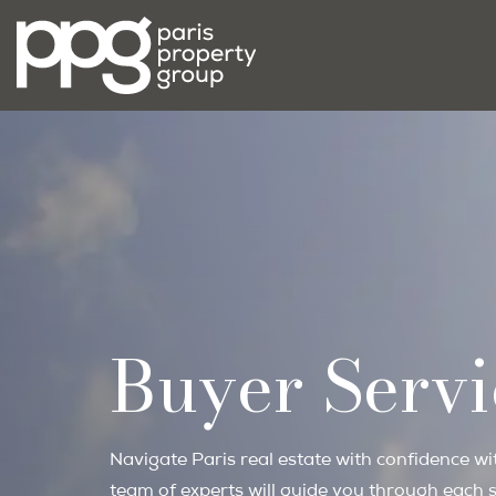
Buyer Servi
Navigate Paris real estate with confidence w
team of experts will guide you through each s