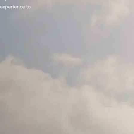
 experience to