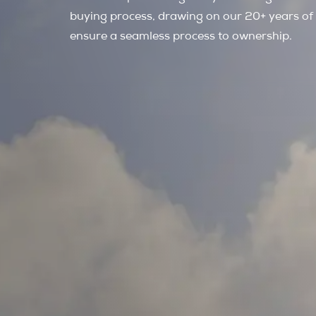
buying process, drawing on our 20+ years of
ensure a seamless process to ownership.