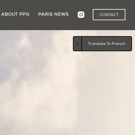
ABOUT PPG
PARIS NEWS
CONTACT
›
Translate To French