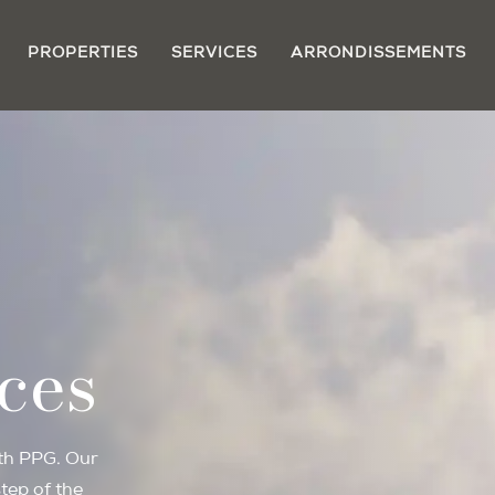
PROPERTIES
SERVICES
ARRONDISSEMENTS
ces
ith PPG. Our
tep of the