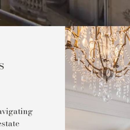
s
avigating
estate