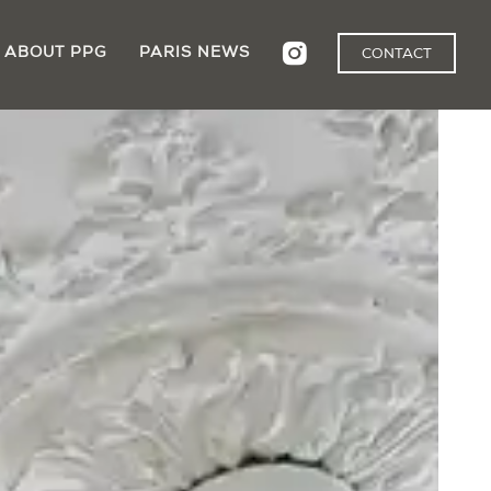
ABOUT PPG
PARIS NEWS
CONTACT