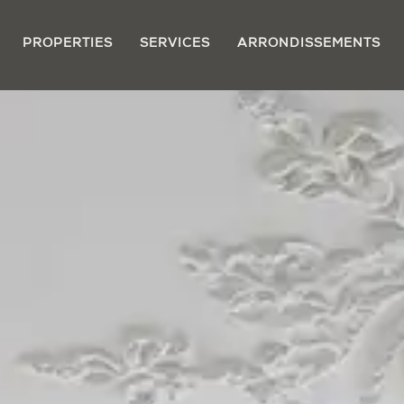
PROPERTIES
SERVICES
ARRONDISSEMENTS