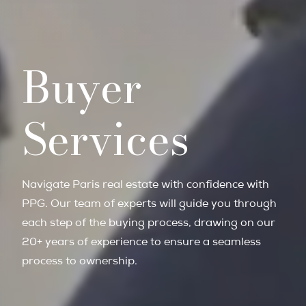
Buyer
Services
Navigate Paris real estate with confidence with
PPG. Our team of experts will guide you through
each step of the buying process, drawing on our
20+ years of experience to ensure a seamless
process to ownership.