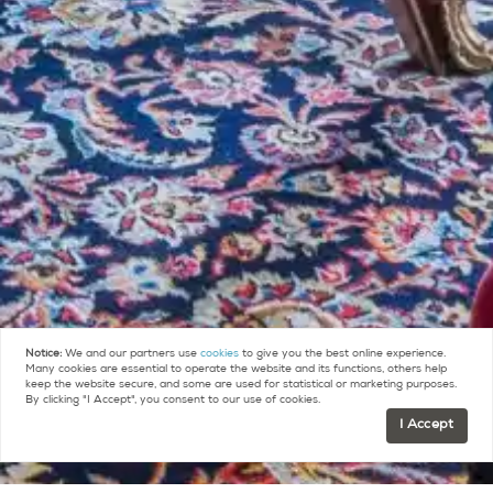
Notice:
We and our partners use
cookies
to give you the best online experience.
Many cookies are essential to operate the website and its functions, others help
keep the website secure, and some are used for statistical or marketing purposes.
By clicking "I Accept", you consent to our use of cookies.
I Accept