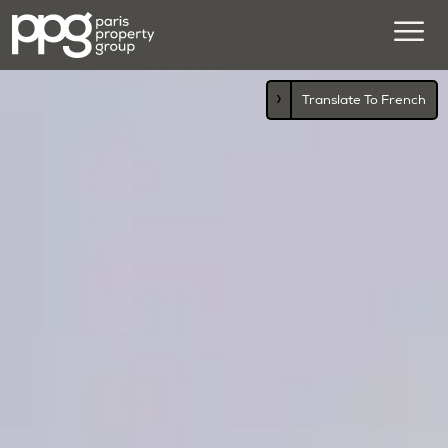
›
Translate To French