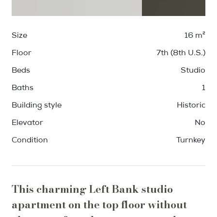
Size
16 m²
Floor
7th (8th U.S.)
Beds
Studio
Baths
1
Building style
Historic
Elevator
No
Condition
Turnkey
This charming Left Bank studio
apartment on the top floor without