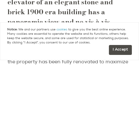
elevator of an elegant stone and
brick 1900 era building has a
panoramic view and no vis à vis.
Notice:
We and our partners use
cookies
to give you the best online experience.
Many cookies are essential to operate the website and its functions, others help
It overlooks the Seine, the Right Bank, period
keep the website secure, and some are used for statistical or marketing purposes.
By clicking "I Accept", you consent to our use of cookies.
buildings and a former private mansion, now an
I Accept
embassy, and its lush gardens.
Architect designed,
the property has been fully renovated to maximize
use of the space and is in excellent condition. The
elevated bed provides room below for built-in
storage and a banquette. The open kitchen is fully
equipped and the separate bathroom has a WC
and an Italian shower.
The studio is in short walking distance to the
Champ de Mars gardens, the Esplanade des