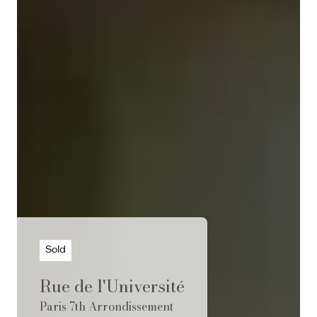
Sold
Rue de l'Université
Paris 7th Arrondissement