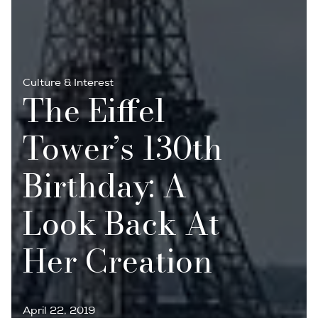
Culture & Interest
The Eiffel
Tower’s 130th
Birthday: A
Look Back At
Her Creation
April 22, 2019