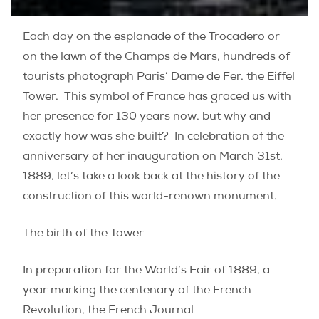
Each day on the esplanade of the Trocadero or
on the lawn of the Champs de Mars, hundreds of
tourists photograph Paris’ Dame de Fer, the Eiffel
Tower. This symbol of France has graced us with
her presence for 130 years now, but why and
exactly how was she built? In celebration of the
anniversary of her inauguration on March 31st,
1889, let’s take a look back at the history of the
construction of this world-renown monument.
The birth of the Tower
In preparation for the World’s Fair of 1889, a
year marking the centenary of the French
Revolution, the French Journal