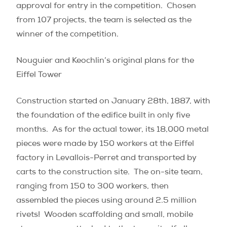
approval for entry in the competition.
Chosen
from 107 projects, the team is selected as the
winner of the competition.
Nouguier and Keochlin’s original plans for the
Eiffel Tower
Construction started on January 28th, 1887, with
the foundation of the edifice built in only five
months. As for the actual tower, its 18,000 metal
pieces were made by 150 workers at the Eiffel
factory in Levallois-Perret and transported by
carts to the construction site.
The on-site team,
ranging from 150 to 300 workers, then
assembled the pieces using around 2.5 million
rivets! Wooden scaffolding and small, mobile