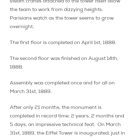
steam cranes attached to the tower itself allow
the team to work from dizzying heights.
Parisians watch as the tower seems to grow
overnight.
The first floor is completed on April 1st, 1888.
The second floor was finished on August 14th,
1888.
Assembly was completed once and for all on
March 31st, 1889.
After only 21 months, the monument is
completed in record time: 2 years, 2 months and
5 days, an impressive technical feat. On March
31st, 1889, the Eiffel Tower is inaugurated, just in