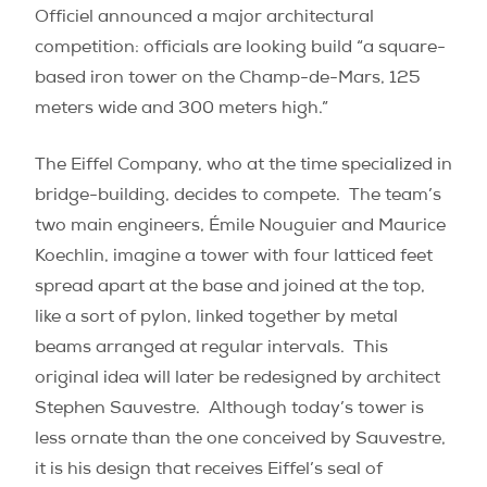
Officiel announced a major architectural
competition: officials are looking build “a square-
based iron tower on the Champ-de-Mars, 125
meters wide and 300 meters high.”
The Eiffel Company, who at the time specialized in
bridge-building, decides to compete. The team’s
two main engineers, Émile Nouguier and Maurice
Koechlin, imagine a tower with four latticed feet
spread apart at the base and joined at the top,
like a sort of pylon, linked together by metal
beams arranged at regular intervals.
This
original idea will later be redesigned by architect
Stephen Sauvestre.
Although today’s tower is
less ornate than the one conceived by Sauvestre,
it is his design that receives Eiffel’s seal of