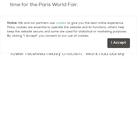
time for the Paris World Fair.
Debates and controversies during the
Notice:
We and our partners use
cookies
to give you the best online experience.
Many cookies are essential to operate the website and its functions, others help
construction period
keep the website secure, and some are used for statistical or marketing purposes.
By clicking "I Accept", you consent to our use of cookies.
I Accept
Even before its construction was completed, the
Tower received heavy criticism. Work had barely
begun when the newspaper Le Temps published
“La protestation des artistes” on February 14th,
1887: a formal letter of complaint against the
construction of the tower signed by some of the
greatest names in the world of literature and the
arts at the time, including Charles Gounod, Guy
de Maupassant, Alexandre Dumas Jr., François
Coppée, and Charles Garnier.