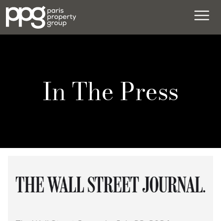
In The Press