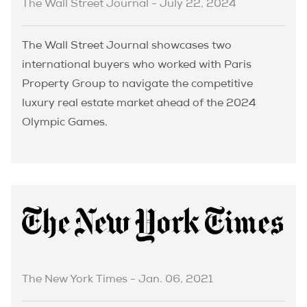
The Wall Street Journal - July 22, 2024
The Wall Street Journal showcases two
international buyers who worked with Paris
Property Group to navigate the competitive
luxury real estate market ahead of the 2024
Olympic Games.
The New York Times - Jan. 06, 2021