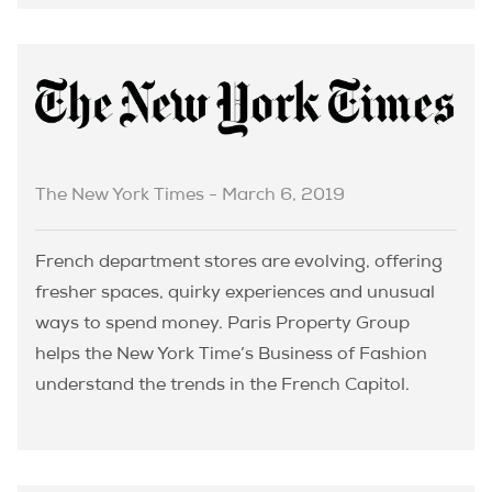
The New York Times - March 6, 2019
French department stores are evolving, offering
fresher spaces, quirky experiences and unusual
ways to spend money. Paris Property Group
helps the New York Time’s Business of Fashion
understand the trends in the French Capitol.