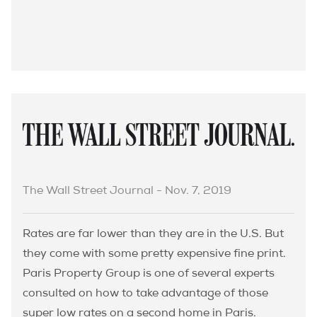
The Wall Street Journal - Nov. 7, 2019
Rates are far lower than they are in the U.S. But
they come with some pretty expensive fine print.
Paris Property Group is one of several experts
consulted on how to take advantage of those
super low rates on a second home in Paris.