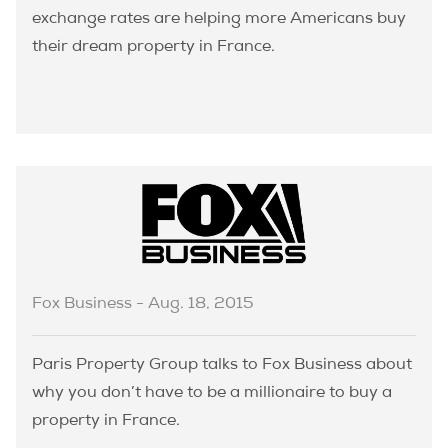
exchange rates are helping more Americans buy
their dream property in France.
Fox Business - Aug. 18, 2015
Paris Property Group talks to Fox Business about
why you don’t have to be a millionaire to buy a
property in France.