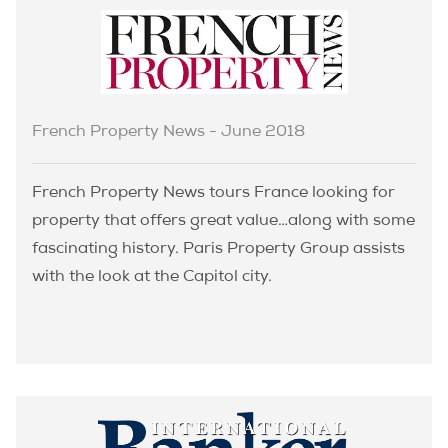
French Property News - June 2018
French Property News tours France looking for
property that offers great value…along with some
fascinating history. Paris Property Group assists
with the look at the Capitol city.