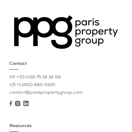
Contact
FR +33 (0)9 75 18 18 99
US +1 (415) 480-5165
contact@parispropertygroup.com
Resources