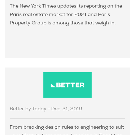
The New York Times updates its reporting on the
Paris real estate market for 2021 and Paris
Property Group is among those that weigh in.
Better by Today - Dec. 31, 2019
From breaking design rules to engineering to suit