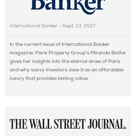
International Banker - Sept. 13, 2017
In the current issue of International Banker
magazine: Paris Property Group’s Miranda Bothe
gives her insights into the eternal draw of Paris
and why savvy investors view it as an affordable
luxury that provides lasting value.