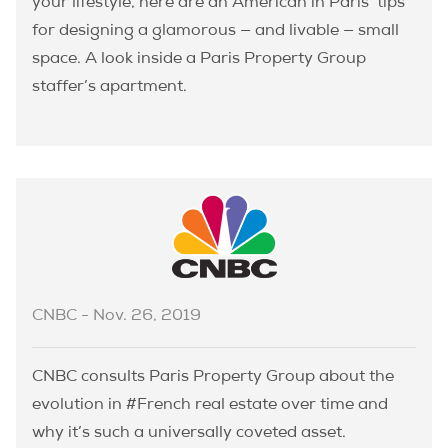
your lifestyle, here are an American in Paris’ tips
for designing a glamorous — and livable — small
space. A look inside a Paris Property Group
staffer’s apartment.
CNBC - Nov. 26, 2019
CNBC consults Paris Property Group about the
evolution in #French real estate over time and
why it’s such a universally coveted asset.