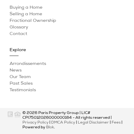
Buying a Home
Selling a Home
Fractional Ownership
Glossary
Contact
Explore
Arrondissements
News
Our Team
Past Sales
Testimonials
© 2026
Paris Property Group
|
LIC#
CPI75012026000000164
- All rights reserved |
Privacy Policy
|
DMCA Policy
|
Legal Disclaimer
|
Fees
|
Powered by
Blok
.