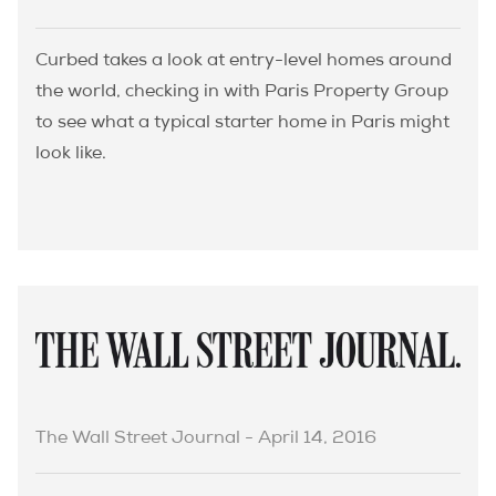
Curbed takes a look at entry-level homes around
the world, checking in with Paris Property Group
to see what a typical starter home in Paris might
look like.
The Wall Street Journal - April 14, 2016