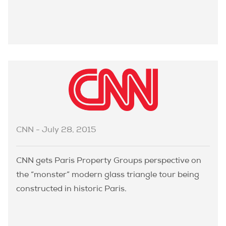
CNN - July 28, 2015
CNN gets Paris Property Groups perspective on
the “monster” modern glass triangle tour being
constructed in historic Paris.