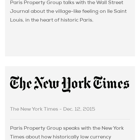
Paris Property Group talks with the Wall Street
Journal about the village-like feeling on Ile Saint
Louis, in the heart of historic Paris.
The New York Times - Dec. 12, 2015
Paris Property Group speaks with the New York
Times about how historically low currency