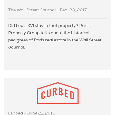
The Wall Street Journal - Feb. 23, 2017
Did Louis XVI stay in that property? Paris
Property Group talks about the historical
pedigrees of Paris real estate in the Wall Street
Journal.
Curbed - June 21, 2016