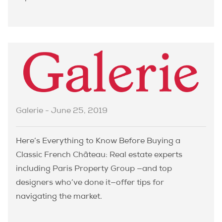
Galerie - June 25, 2019
Here’s Everything to Know Before Buying a
Classic French Château: Real estate experts
including Paris Property Group —and top
designers who’ve done it—offer tips for
navigating the market.