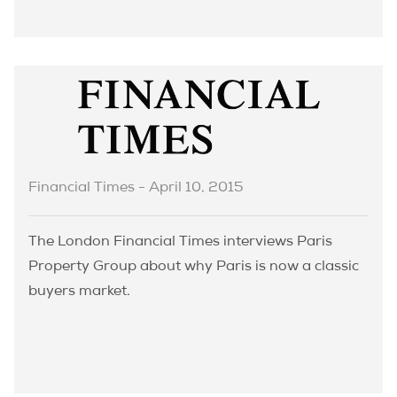
Financial Times - April 10, 2015
The London Financial Times interviews Paris
Property Group about why Paris is now a classic
buyers market.