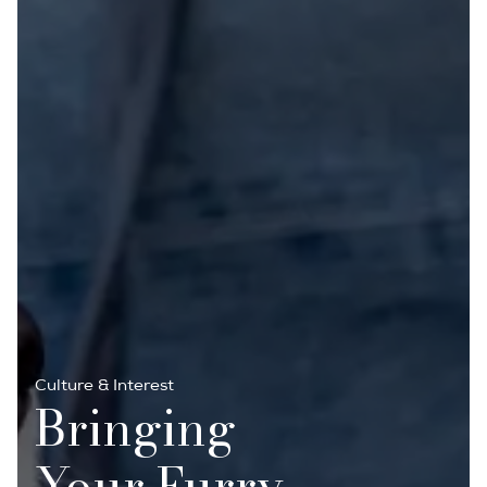
Culture & Interest
Bringing
Your Furry