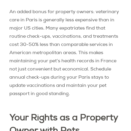
An added bonus for property owners: veterinary
care in Paris is generally less expensive than in
major US cities. Many expatriates find that
routine check-ups, vaccinations, and treatments
cost 30-50% less than comparable services in
American metropolitan areas. This makes
maintaining your pet’s health records in France
not just convenient but economical. Schedule
annual check-ups during your Paris stays to
update vaccinations and maintain your pet
passport in good standing.
Your Rights as a Property