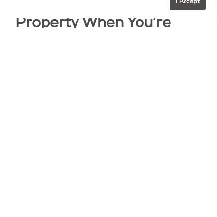
If You Rent Out Your
I Accept
Property When You’re
Away
Many second-home owners rent out their Paris
property when they’re not using it. Here’s what
you should know regarding pets:
According to French law, landlords cannot legally
refuse to allow tenants to have pets, even if
stated in the contract. This means that if you rent
your apartment long-term, you generally cannot
prohibit pets.
However, there are some exceptions: