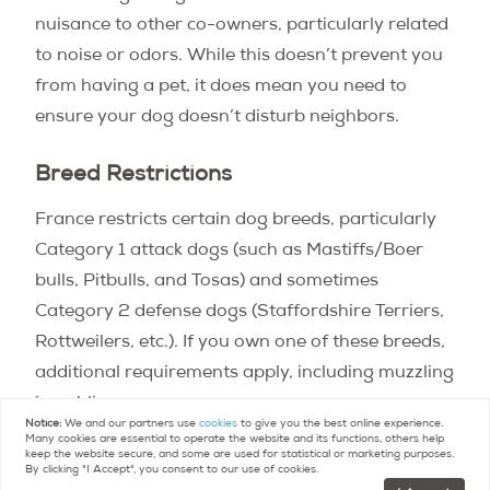
nuisance to other co-owners, particularly related
to noise or odors. While this doesn’t prevent you
from having a pet, it does mean you need to
ensure your dog doesn’t disturb neighbors.
Breed Restrictions
France restricts certain dog breeds, particularly
Category 1 attack dogs (such as Mastiffs/Boer
bulls, Pitbulls, and Tosas) and sometimes
Category 2 defense dogs (Staffordshire Terriers,
Rottweilers, etc.). If you own one of these breeds,
additional requirements apply, including muzzling
in public spaces.
Notice:
We and our partners use
cookies
to give you the best online experience.
Many cookies are essential to operate the website and its functions, others help
keep the website secure, and some are used for statistical or marketing purposes.
By clicking "I Accept", you consent to our use of cookies.