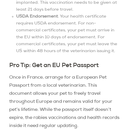
implanted. This vaccination needs to be given at
least 21 days before travel.
USDA Endorsement
: Your health certificate
requires USDA endorsement. For non-
commercial certificates, your pet must arrive in
the EU within 10 days of endorsement. For
commercial certificates, your pet must leave the
US within 48 hours of the veterinarian issuing it.
Pro Tip: Get an EU Pet Passport
Once in France, arrange for a European Pet
Passport from a local veterinarian. This
document allows your pet to freely travel
throughout Europe and remains valid for your
pet’s lifetime. While the passport itself doesn’t
expire, the rabies vaccinations and health records
inside it need regular updating.