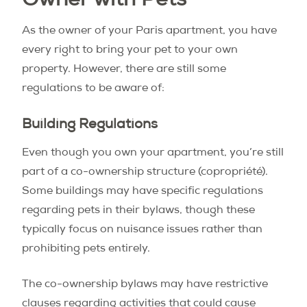
Owner with Pets
As the owner of your Paris apartment, you have
every right to bring your pet to your own
property. However, there are still some
regulations to be aware of:
Building Regulations
Even though you own your apartment, you’re still
part of a co-ownership structure (copropriété).
Some buildings may have specific regulations
regarding pets in their bylaws, though these
typically focus on nuisance issues rather than
prohibiting pets entirely.
The co-ownership bylaws may have restrictive
clauses regarding activities that could cause