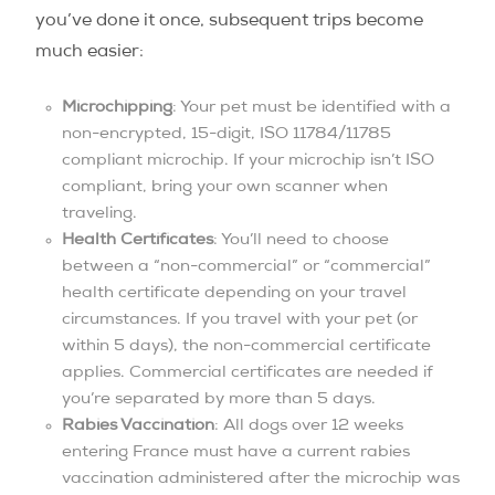
you’ve done it once, subsequent trips become
much easier:
Microchipping
: Your pet must be identified with a
non-encrypted, 15-digit, ISO 11784/11785
compliant microchip. If your microchip isn’t ISO
compliant, bring your own scanner when
traveling.
Health Certificates
: You’ll need to choose
between a “non-commercial” or “commercial”
health certificate depending on your travel
circumstances. If you travel with your pet (or
within 5 days), the non-commercial certificate
applies. Commercial certificates are needed if
you’re separated by more than 5 days.
Rabies Vaccination
: All dogs over 12 weeks
entering France must have a current rabies
vaccination administered after the microchip was