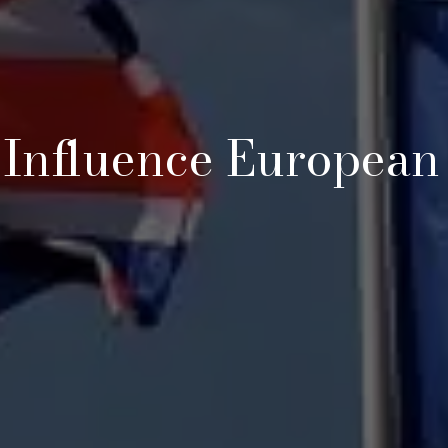
 Influence European