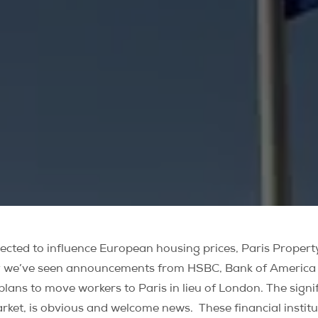
xpected to influence European housing prices, Paris Prope
ly we’ve seen announcements from HSBC, Bank of America an
lans to move workers to Paris in lieu of London. The signi
 market, is obvious and welcome news. These financial inst