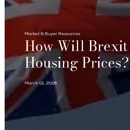
Market & Buyer Resources
How Will Brexit
Housing Prices?
March 01, 2018