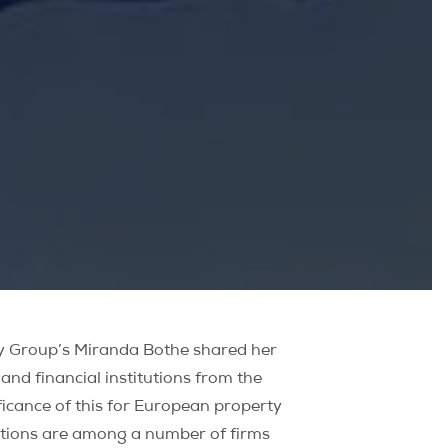
rty Group’s Miranda Bothe shared her
d financial institutions from the
ficance of this for European property
itutions are among a number of firms