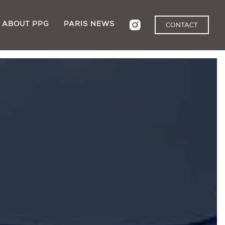
ABOUT PPG
PARIS NEWS
CONTACT