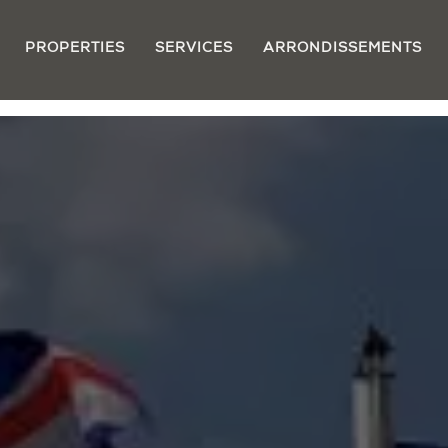
PROPERTIES
SERVICES
ARRONDISSEMENTS