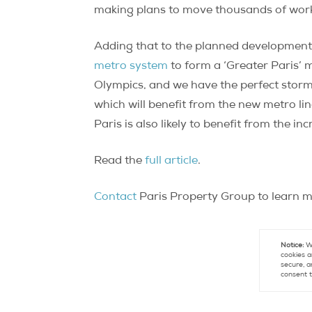
making plans to move thousands of worke
Adding that to the planned development 
metro system
to form a ‘Greater Paris’
Olympics, and we have the perfect storm 
which will benefit from the new metro lin
Paris is also likely to benefit from the 
Read the
full article
.
Contact
Paris Property Group to learn mo
Notice:
We
cookies a
secure, a
consent t
Con