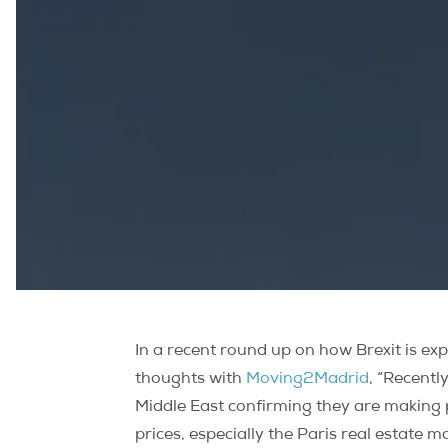
In a recent round up on how Brexit is e
thoughts with
Moving2Madrid
, “Recent
Middle East confirming they are making p
prices, especially the Paris real estate