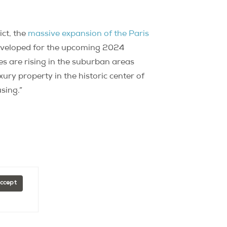
ict, the
massive expansion of the Paris
developed for the upcoming 2024
es are rising in the suburban areas
ury property in the historic center of
sing.”
Accept
Explore