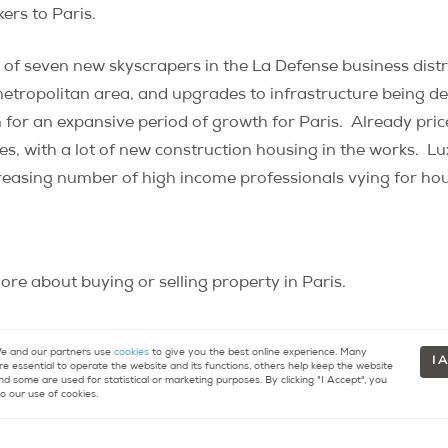
rs to Paris.
of seven new skyscrapers in the La Defense business distr
 metropolitan area, and upgrades to infrastructure being 
for an expansive period of growth for Paris. Already pric
es, with a lot of new construction housing in the works. Lux
increasing number of high income professionals vying for hou
re about buying or selling property in Paris.
 and our partners use
cookies
to give you the best online experience. Many
I 
re essential to operate the website and its functions, others help keep the website
nd some are used for statistical or marketing purposes. By clicking "I Accept", you
o our use of cookies.
tact
Resources