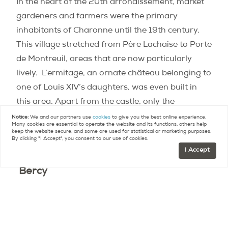
In the heart of the 20th arrondissement, market
gardeners and farmers were the primary
inhabitants of Charonne until the 19th century.
This village stretched from Père Lachaise to Porte
de Montreuil, areas that are now particularly
lively.
L’ermitage, an ornate château belonging to
one of Louis XIV’s daughters, was even built in
this area. Apart from the castle, only the
remaining vestiges of a small, quaint church give
Notice:
We and our partners use
cookies
to give you the best online experience.
Many cookies are essential to operate the website and its functions, others help
us any indication that Charonne once had a rural
keep the website secure, and some are used for statistical or marketing purposes.
By clicking "I Accept", you consent to our use of cookies.
past.
I Accept
Bercy
Although these days
Bercy’s
landscape is known
for its tall industrial buildings, as late as the 19th
century it was still a major trading grounds where