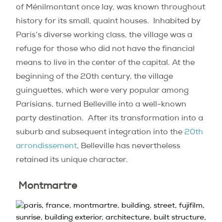
of Ménilmontant once lay, was known throughout
history for its small, quaint houses.
Inhabited by
Paris’s diverse working class, the village was a
refuge for those who did not have the financial
means to live in the center of the capital. At the
beginning of the 20th century, the village
guinguettes, which were very popular among
Parisians, turned Belleville into a well-known
party destination.
After its transformation into a
suburb and subsequent integration into the
20th
arrondissement
, Belleville has nevertheless
retained its unique character.
Montmartre