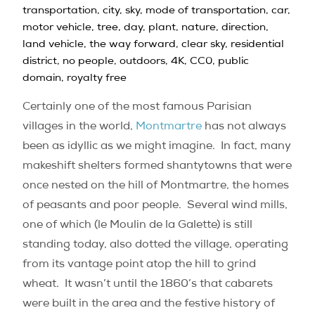
Certainly one of the most famous Parisian
villages in the world,
Montmartre
has not always
been as idyllic as we might imagine.
In fact, many
makeshift shelters formed shantytowns that were
once nested on the hill of Montmartre, the homes
of peasants and poor people.
Several wind mills,
one of which (le Moulin de la Galette) is still
standing today, also dotted the village, operating
from its vantage point atop the hill to grind
wheat.
It wasn’t until the 1860’s that cabarets
were built in the area and the festive history of