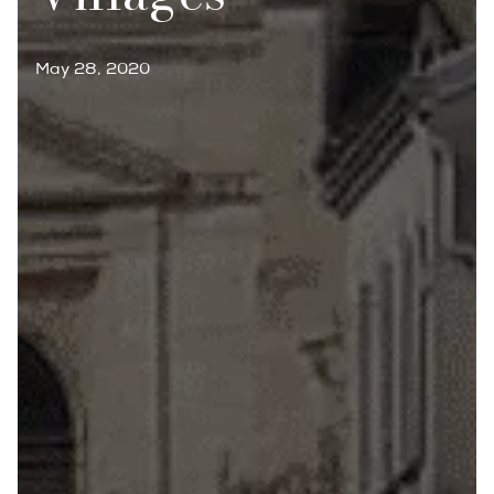
May 28, 2020