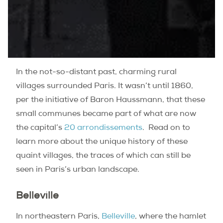
In the not-so-distant past, charming rural
villages surrounded Paris. It wasn’t until 1860,
per the initiative of Baron Haussmann, that these
small communes became part of what are now
the capital’s
20 arrondissements
.
Read on to
learn more about the unique history of these
quaint villages, the traces of which can still be
seen in Paris’s urban landscape.
Belleville
In northeastern Paris,
Belleville
, where the hamlet