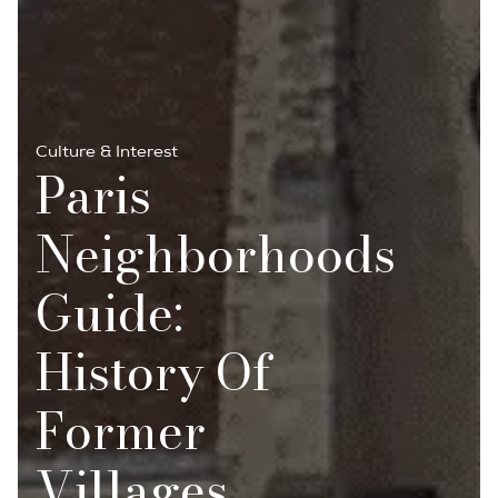
Culture & Interest
Paris
Neighborhoods
Guide:
History Of
Former
Villages