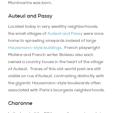
Montmartre was born.
Auteuil and Passy
Located today in very wealthy neighborhoods,
the small villages of
Auteuil and Passy
were once
home to sprawling vineyards instead of large
Haussmann-style buildings
.
French playwright
Molière and French writer Boileau also each
owned a country house in the heart of the village
of Auteuil.
Traces of this old-world past are still
visible on rue d’Auteuil, contrasting distinctly with
the gigantic Haussmann-style boulevards often
associated with Paris’s bourgeois neighborhoods.
Charonne