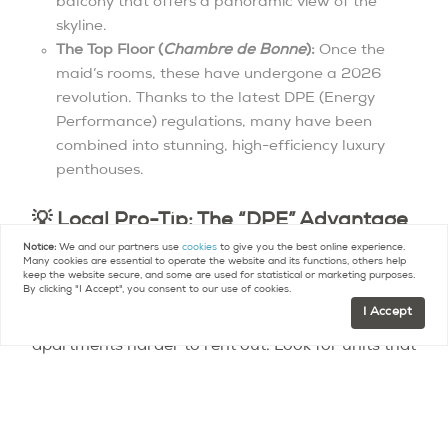
balcony that offers a panoramic view of the
skyline.
The Top Floor (
Chambre de Bonne
):
Once the
maid’s rooms, these have undergone a 2026
revolution. Thanks to the latest DPE (Energy
Performance) regulations, many have been
combined into stunning, high-efficiency luxury
penthouses.
💡 Local Pro-Tip: The “DPE” Advantage
Notice:
We and our partners use
cookies
to give you the best online experience.
In 2026, never buy or rent a Haussmannian
Many cookies are essential to operate the website and its functions, others help
keep the website secure, and some are used for statistical or marketing purposes.
without checking its DPE rating. New regulations
By clicking "I Accept", you consent to our use of cookies.
I Accept
have made poorly insulated “G-rated”
apartments harder to rent out. Look for units that
have already undergone “eco-retrofitting”—
specifically high-performance wooden double-
glazing—which preserves the original
crémone