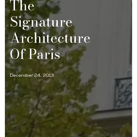
The
Signature
Architecture
Of Paris
December 24, 2013