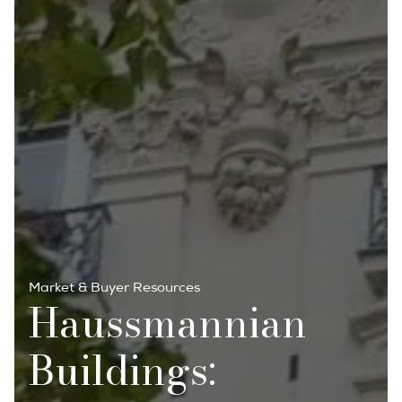
Market & Buyer Resources
Haussmannian
Buildings: