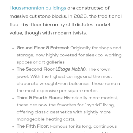
Haussmannian buildings
are constructed of
massive cut stone blocks. In 2026, the traditional
floor-by-floor hierarchy still dictates market
value, though with modern twists:
Ground Floor & Entresol:
Originally for shops and
storage; now highly coveted for sleek co-working
spaces or art galleries.
The Second Floor (
Étage Noble
):
The crown
jewel. With the highest ceilings and the most
elaborate wrought-iron balconies, these remain
the most expensive per square meter.
Third & Fourth Floors:
Historically more modest,
these are now the favorites for “hybrid” living,
offering classic aesthetics with slightly more
manageable heating costs.
The Fifth Floor:
Famous for its long, continuous