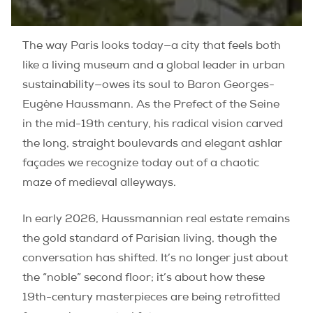
The way Paris looks today—a city that feels both
like a living museum and a global leader in urban
sustainability—owes its soul to Baron Georges-
Eugène Haussmann. As the Prefect of the Seine
in the mid-19th century, his radical vision carved
the long, straight boulevards and elegant ashlar
façades we recognize today out of a chaotic
maze of medieval alleyways.
In early 2026, Haussmannian real estate remains
the gold standard of Parisian living, though the
conversation has shifted. It’s no longer just about
the “noble” second floor; it’s about how these
19th-century masterpieces are being retrofitted