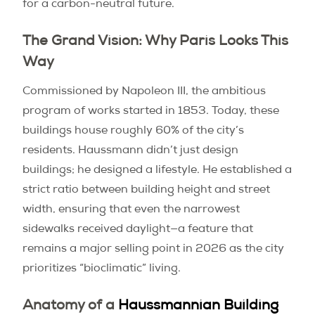
for a carbon-neutral future.
The Grand Vision: Why Paris Looks This
Way
Commissioned by Napoleon III, the ambitious
program of works started in 1853. Today, these
buildings house roughly 60% of the city’s
residents. Haussmann didn’t just design
buildings; he designed a lifestyle. He established a
strict ratio between building height and street
width, ensuring that even the narrowest
sidewalks received daylight—a feature that
remains a major selling point in 2026 as the city
prioritizes “bioclimatic” living.
Anatomy of a
Haussmannian Building