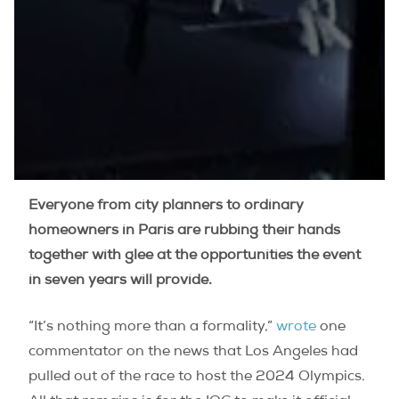
Everyone from city planners to ordinary
homeowners in Paris are rubbing their hands
together with glee at the opportunities the event
in seven years will provide.
“It’s nothing more than a formality,”
wrote
one
commentator on the news that Los Angeles had
pulled out of the race to host the 2024 Olympics.