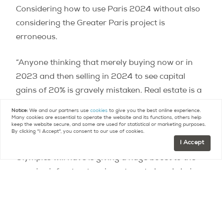
Considering how to use Paris 2024 without also
considering the Greater Paris project is
erroneous.
“Anyone thinking that merely buying now or in
2023 and then selling in 2024 to see capital
gains of 20% is gravely mistaken. Real estate is a
long game. There is no short-term windfall, as
Notice:
We and our partners use
cookies
to give you the best online experience.
with a stock market.”
Many cookies are essential to operate the website and its functions, others help
keep the website secure, and some are used for statistical or marketing purposes.
By clicking "I Accept", you consent to our use of cookies.
I Accept
Most observers note that the biggest effect the
Olympics will have is giving a huge boost to the
massive infrastructure investment already being
undertaken in the Greater Paris area. With such a
gulf in the new-build price per square meter
between Paris and its suburbs, those outer