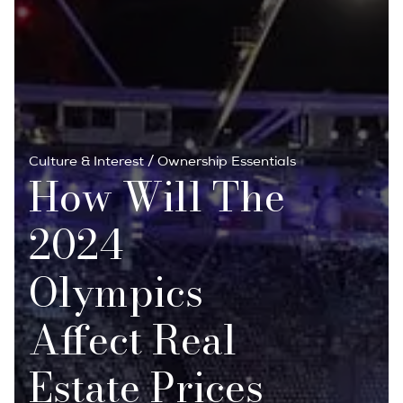
Culture & Interest
/
Ownership Essentials
How Will The
2024
Olympics
Affect Real
Estate Prices