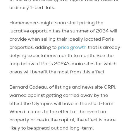
ordinary 1-bed flats.
Homeowners might soon start pricing the
lucrative opportunities the summer of 2024 will
provide when selling their ideally located Paris
properties, adding to
price growth
that is already
defying expectations month to month. See the
map below of Paris 2024’s main sites for which
areas will benefit the most from this effect.
Bernard Cadeau, of listings and news site ORPI,
warned against getting carried away by the
effect the Olympics will have in the short-term.
When it comes to the effect of the event on
property prices in the capital, the effect is more
likely to be spread out and long-term.