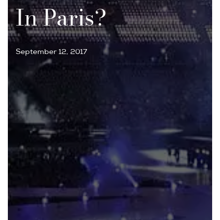
In Paris?
September 12, 2017