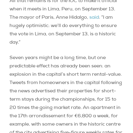
All that remains is for the IOC to make it official
when it meets in Lima, Peru, on September 13.
The mayor of Paris, Anne Hidalgo,
said
: “I am
hugely optimistic: we’ll do everything to ensure
the vote in Lima, on September 13, is a historic
day.”
Seven years might be a long time, but one
predictable effect has already been seen: an
explosion in the capital’s short term rental-value.
Tweets from homeowners in the capital following
the news advertised their properties for short-
term stays during the championships, for 15 to
20 times the going market rate. An apartment in
the 17th arrondissement for €6,800 a week, for
example, with some owners in the historic centre
of the city advertising five-figure weekly rates for