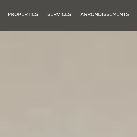
PROPERTIES
SERVICES
ARRONDISSEMENTS