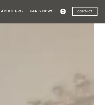
ABOUT PPG
PARIS NEWS
CONTACT