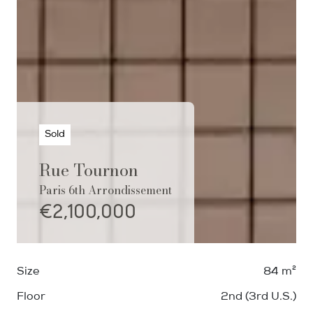
Sold
Rue Tournon
Paris 6th Arrondissement
€2,100,000
Size
84 m²
Floor
2nd (3rd U.S.)