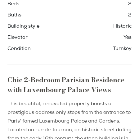
Beds
2
Baths
2
Building style
Historic
Elevator
Yes
Condition
Turnkey
Chic 2-Bedroom Parisian Residence
with Luxembourg Palace Views
This beautiful, renovated property boasts a
prestigious address only steps from the entrance to
Paris' famed Luxembourg Palace and Gardens.
Located on rue de Tournon, an historic street dating