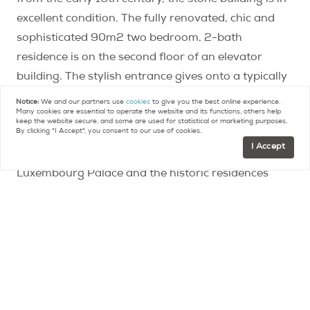
from the early 16th century, the stone building is in
excellent condition. The fully renovated, chic and
sophisticated 90m2 two bedroom, 2-bath
residence is on the second floor of an elevator
building. The stylish entrance gives onto a typically
Parisian salon with an original fireplace and rare,
Notice:
We and our partners use
cookies
to give you the best online experience.
Many cookies are essential to operate the website and its functions, others help
highly coveted parquet de Versailles flooring. The
keep the website secure, and some are used for statistical or marketing purposes.
By clicking "I Accept", you consent to our use of cookies.
property, with its elegantly high ceilings is bathed in
I Accept
light and benefits from an open view of
Luxembourg Palace and the historic residences
across the way. The private area of the apartment
features a master and junior suite which could also
double as an office. A slim kitchen is well placed but
discreet. A cellar is included. This is an opportunity
to acquire a special property at an exceptional
address.