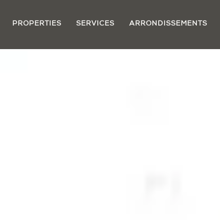
PROPERTIES
SERVICES
ARRONDISSEMENTS