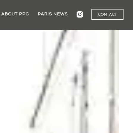
ABOUT PPG
PARIS NEWS
CONTACT