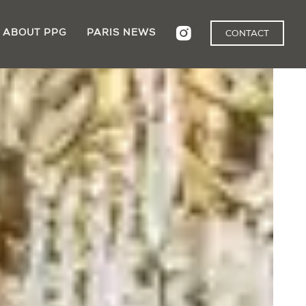
ABOUT PPG
PARIS NEWS
CONTACT