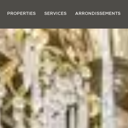
PROPERTIES
SERVICES
ARRONDISSEMENTS