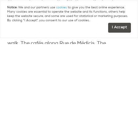
The apartment is on the 4th floor with elevator.
Notice:
We and our partners use
cookies
to give you the best online experience.
70m², one bedroom, one bathroom. Bright, well-
Many cookies are essential to operate the website and its functions, others help
keep the website secure, and some are used for statistical or marketing purposes.
proportioned, the kind of space that feels luxurious.
By clicking "I Accept", you consent to our use of cookies.
I Accept
Outside the door, Luxembourg Garden is a short
walk. The cafés along Rue de Médicis. The
bookshops. The market. The rhythm of a
neighborhood that has figured itself out and isn't
trying to be anything other than exactly what it is.
Represented Buyer
Map