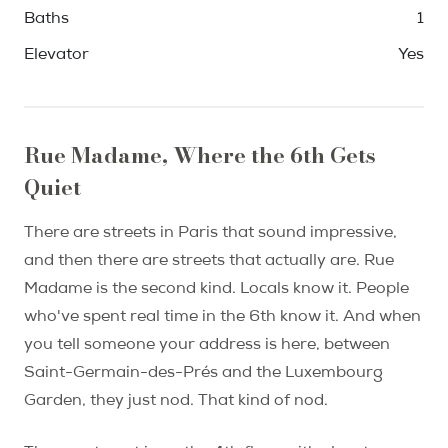
Baths
1
Elevator
Yes
Rue Madame, Where the 6th Gets
Quiet
There are streets in Paris that sound impressive,
and then there are streets that actually are. Rue
Madame is the second kind. Locals know it. People
who've spent real time in the 6th know it. And when
you tell someone your address is here, between
Saint-Germain-des-Prés and the Luxembourg
Garden, they just nod. That kind of nod.