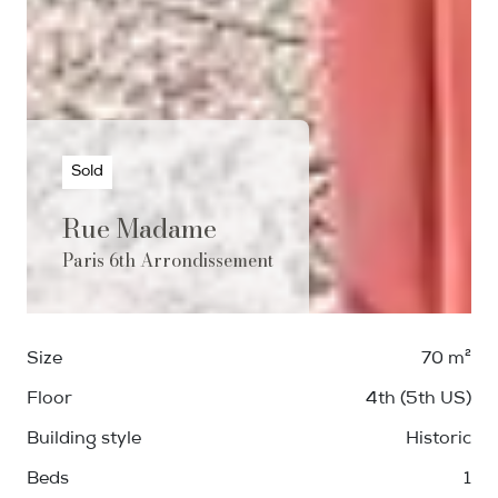
Sold
Rue Madame
Paris 6th Arrondissement
Size
70 m²
Floor
4th (5th US)
Building style
Historic
Beds
1