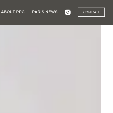
ABOUT PPG
PARIS NEWS
CONTACT