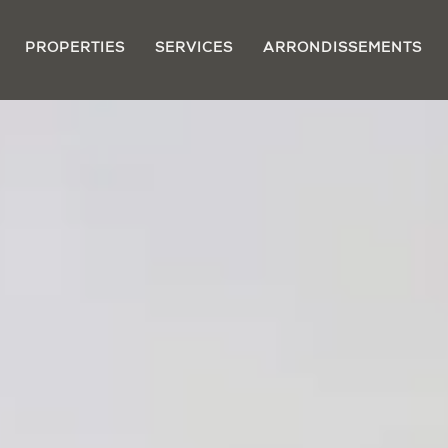
PROPERTIES
SERVICES
ARRONDISSEMENTS