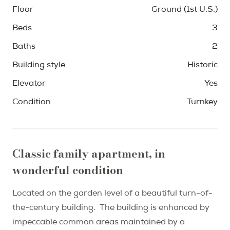
Floor
Ground (1st U.S.)
Beds
3
Baths
2
Building style
Historic
Elevator
Yes
Condition
Turnkey
Classic family apartment, in
wonderful condition
Located on the garden level of a beautiful turn-of-
the-century building. The building is enhanced by
impeccable common areas maintained by a