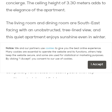
concierge. The ceiling height of 3.30 meters adds to
the elegance of the apartment.
The living room and dining room are South-East
facing with an unobstructed, tree-lined view, and
this quiet apartment enjoys sunshine even in winter.
The kitchen features granite countertops and a La
Notice:
We and our partners use
cookies
to give you the best online experience.
Cornue range. Three bedrooms and two full
Many cookies are essential to operate the website and its functions, others help
keep the website secure, and some are used for statistical or marketing purposes.
bathrooms, plus a cellar and a bonus-service room,
By clicking "I Accept", you consent to our use of cookies.
I Accept
complete the property. The home has been
completely renovated in recent years with top
quality materials and finishes.
Located in the Grenelle district near La Motte
Picquet, the area is prized for its residential
squares, open markets, and its proximity to the