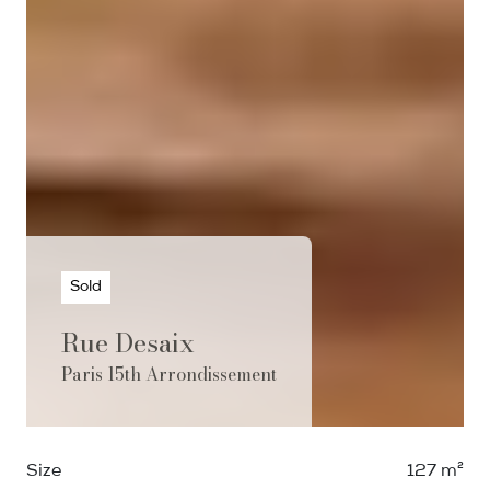
Sold
Rue Desaix
Paris 15th Arrondissement
Size
127 m²