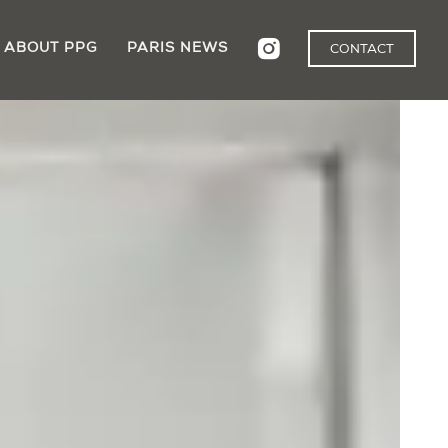
ABOUT PPG
PARIS NEWS
CONTACT