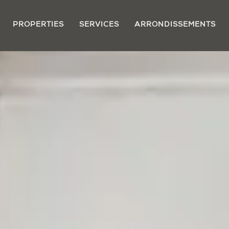
PROPERTIES
SERVICES
ARRONDISSEMENTS