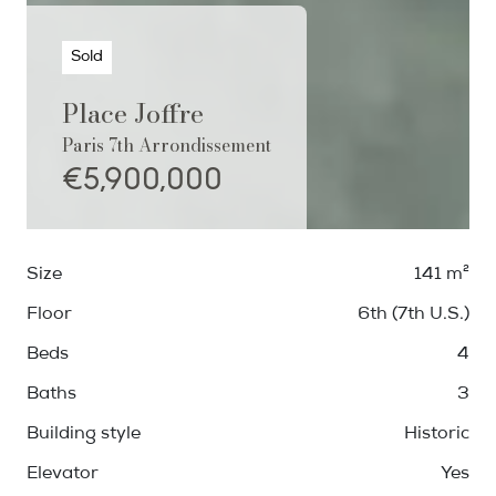
Sold
Place Joffre
Paris 7th Arrondissement
€5,900,000
Size
141 m²
Floor
6th (7th U.S.)
Beds
4
Baths
3
Building style
Historic
Elevator
Yes