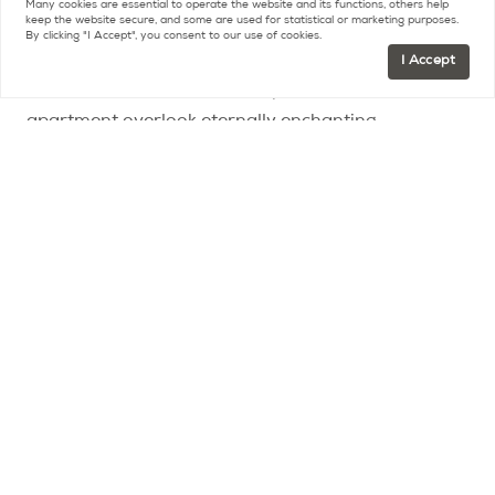
still embraces the breathtaking views of Paris
Many cookies are essential to operate the website and its functions, others help
keep the website secure, and some are used for statistical or marketing purposes.
between the Invalides and the Eiffel Tower.
By clicking "I Accept", you consent to our use of cookies.
I Accept
The terraces and balconies open all around the
apartment overlook eternally enchanting
panoramas.
In addition, with absolute privacy from
neighbors and bathed in sunshine from every
angle, it is an extremely privileged place in the heart
of this world-renowned district.
The kitchen and those of the rooms overlooking the
courtyard of the building also have a balcony and,
in addition, a majestic view of the Eiffel Tower.
The very high standard of the building and its
common areas
is mirrored in the renovation of the
apartment, carried out in depth, with a luxury of