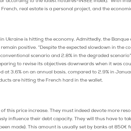
ar according to the latest notaires-INSEE index). With inte
 French, real estate is a personal project, and the economic
r in Ukraine is hitting the economy. Admittedly, the Banque
 remain positive.
“Despite the expected slowdown in the 
conventional scenario and 2.8% in the degraded scenario”
eparing to revise its objectives downwards when it was cou
ood at 3.6% on an annual basis, compared to 2.9% in Janua
cts are hitting the French hard in the wallet.
 of this price increase. They must indeed devote more reso
usly influence their debt capacity. They will thus have to ta
en made). This amount is usually set by banks at 850€ fo