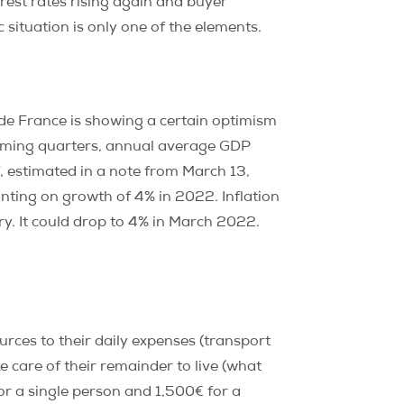
rest rates rising again and buyer
 situation is only one of the elements.
 de France is showing a certain optimism
coming quarters, annual average GDP
, estimated in a note from March 13,
nting on growth of 4% in 2022. Inflation
ry. It could drop to 4% in March 2022.
urces to their daily expenses (transport
ke care of their remainder to live (what
r a single person and 1,500€ for a