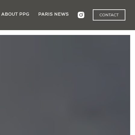
ABOUT PPG
PARIS NEWS
CONTACT