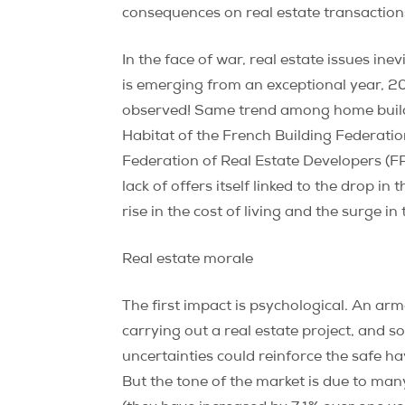
consequences on real estate transactions,
In the face of war, real estate issues in
is emerging from an exceptional year, 2
observed! Same trend among home builders
Habitat of the French Building Federatio
Federation of Real Estate Developers (FPI)
lack of offers itself linked to the drop in
rise in the cost of living and the surge i
Real estate morale
The first impact is psychological. An a
carrying out a real estate project, and so
uncertainties could reinforce the safe h
But the tone of the market is due to many