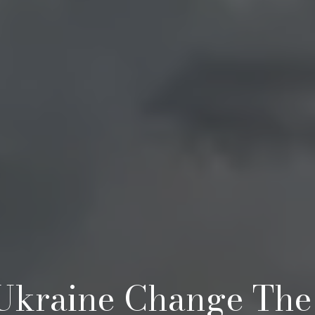
 Ukraine Change The