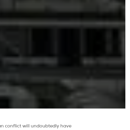
ian conflict will undoubtedly have