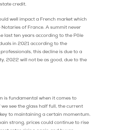
tate credit.
 could well impact a French market which
e Notaries of France. A summit never
 last ten years according to the Pôle
duals in 2021 according to the
professionals, this decline is due to a
lity, 2022 will not be as good, due to the
sm is fundamental when it comes to
 we see the glass half full, the current
he key to maintaining a certain momentum.
ain strong, prices could continue to rise