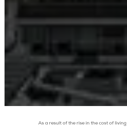
As a result of the rise in the cost of liv