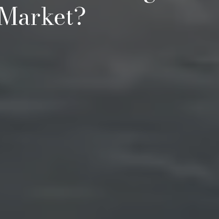
 Market?