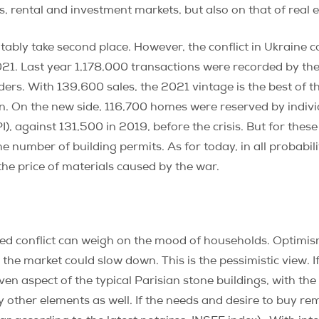
 rental and investment markets, but also on that of real es
evitably take second place. However, the conflict in Ukraine
021. Last year 1,178,000 transactions were recorded by th
. With 139,600 sales, the 2021 vintage is the best of the
n. On the new side, 116,700 homes were reserved by indivi
, against 131,500 in 2019, before the crisis. But for these 
 the number of building permits. As for today, in all probabi
n the price of materials caused by the war.
rmed conflict can weigh on the mood of households. Optimi
 the market could slow down. This is the pessimistic view. If
aven aspect of the typical Parisian stone buildings, with t
 other elements as well. If the needs and desire to buy rem