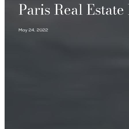
Paris Real Estate
May 24, 2022