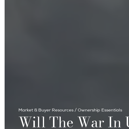
Market & Buyer Resources
/
Ownership Essentials
Will The War In