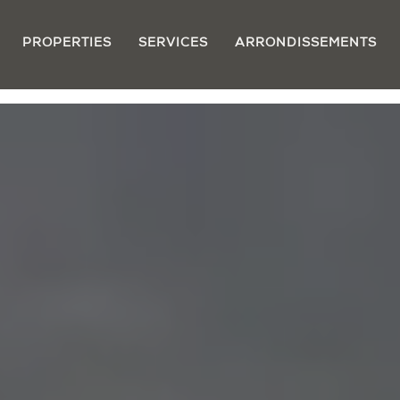
PROPERTIES
SERVICES
ARRONDISSEMENTS