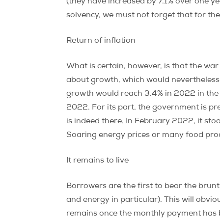
(they have increased by 7.1% over one ye
solvency, we must not forget that for the
Return of inflation
What is certain, however, is that the wa
about growth, which would nevertheless
growth would reach 3.4% in 2022 in the 
2022. For its part, the government is pr
is indeed there. In February 2022, it st
Soaring energy prices or many food produ
It remains to live
Borrowers are the first to bear the brunt
and energy in particular). This will obvio
remains once the monthly payment has be