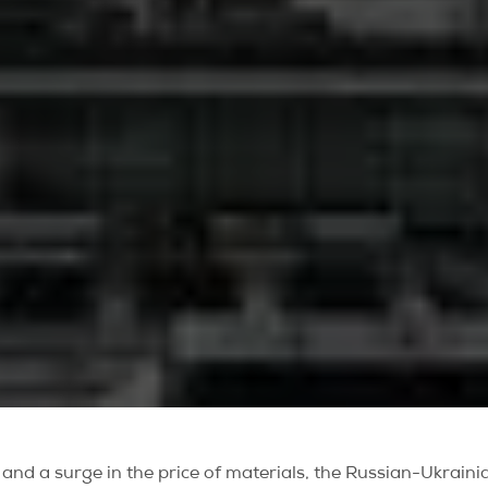
ing and a surge in the price of materials, the Russian-Ukrain