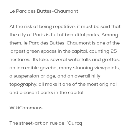
Le Parc des Buttes-Chaumont
At the risk of being repetitive, it must be said that
the city of Paris is full of beautiful parks. Among
them, le Parc des Buttes-Chaumont is one of the
largest green spaces in the capital, counting 25
hectares.
Its lake, several waterfalls and grottos,
an incredible gazebo, many stunning viewpoints,
a suspension bridge, and an overall hilly
topography, all make it one of the most original
and pleasant parks in the capital.
WikiCommons
The street-art on rue de l’Ourcq