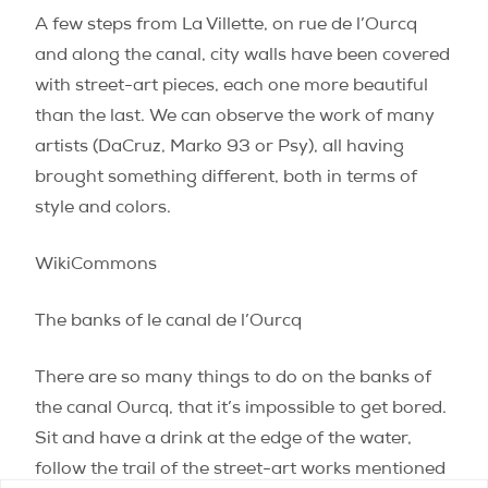
A few steps from La Villette, on rue de l’Ourcq
and along the canal, city walls have been covered
with street-art pieces, each one more beautiful
than the last. We can observe the work of many
artists (DaCruz, Marko 93 or Psy), all having
brought something different, both in terms of
style and colors.
WikiCommons
The banks of le canal de l’Ourcq
There are so many things to do on the banks of
the canal Ourcq, that it’s impossible to get bored.
Sit and have a drink at the edge of the water,
follow the trail of the street-art works mentioned