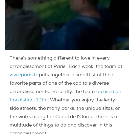
There’s something different to love in every
arrondissement of Paris.
Each week, the team at
vivreparis.fr
puts together a small list of their
favorite parts of one of the capitals diverse
arrondissements.
Recently, the team
focused on
the distinct 19th
.
Whether you enjoy the leafy
side streets, the many parks, the unique sites, or
the walks along the Canal de l’Ourcq, there is a
multitude of things to do and discover in this