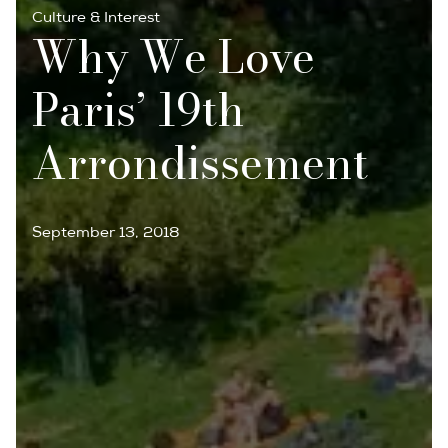
Culture & Interest
Why We Love
Paris’ 19th
Arrondissement
September 13, 2018