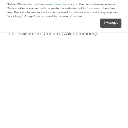
above, or stop and enjoy Le Pavillon Des Canaux,
Notice:
We and our partners use
cookies
to give you the best online experience.
Many cookies are essential to operate the website and its functions, others help
an unusual and trendy place halfway between a
keep the website secure, and some are used for statistical or marketing purposes.
By clicking "I Accept", you consent to our use of cookies.
bar, a restaurant, and a work area.
I Accept
Le Pavillon Des Canaux (WikiCommons)
Le Parc Culturel de La Villette
At first glance, there is the park itself, with its 8
hectares of green space perfect for lounging day
or night.
However, in addition, la Villette is
overflowing with cultural centers and activities,
including La Philharmonie de Paris, la Cité des
Sciences et de l’Industrie (the biggest science
museum in Europe), la Cité de la Musique (a group
of institutions dedicated to music), le Zénith de