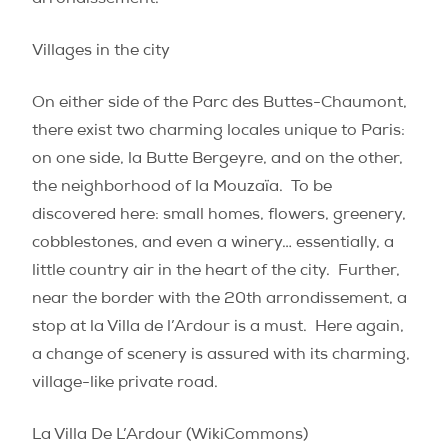
arrondissement.
Villages in the city
On either side of the Parc des Buttes-Chaumont,
there exist two charming locales unique to Paris:
on one side, la Butte Bergeyre, and on the other,
the neighborhood of la Mouzaïa.
To be
discovered here: small homes, flowers, greenery,
cobblestones, and even a winery… essentially, a
little country air in the heart of the city.
Further,
near the border with the 20th arrondissement, a
stop at la Villa de l’Ardour is a must.
Here again,
a change of scenery is assured with its charming,
village-like private road.
La Villa De L’Ardour (WikiCommons)