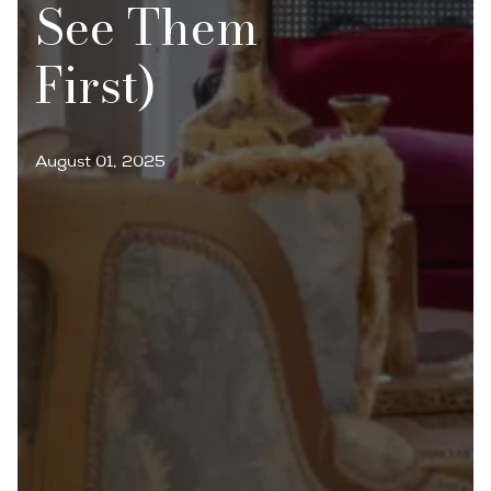
See Them
First)
August 01, 2025