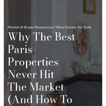
Market & Buyer Resources
/
Real Estate for Sale
Why The Best
Paris
Properties
Never Hit
The Market
(And How To