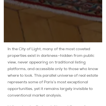
In the City of Light, many of the most coveted
properties exist in darkness—hidden from public
view, never appearing on traditional listing
platforms, and accessible only to those who know
where to look. This parallel universe of real estate
represents some of Paris’s most exceptional
opportunities, yet it remains largely invisible to
conventional market analysis.