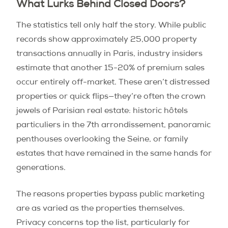
What Lurks Behind Closed Doors?
The statistics tell only half the story. While public
records show approximately 25,000 property
transactions annually in Paris, industry insiders
estimate that another 15-20% of premium sales
occur entirely off-market. These aren’t distressed
properties or quick flips—they’re often the crown
jewels of Parisian real estate: historic hôtels
particuliers in the 7th arrondissement, panoramic
penthouses overlooking the Seine, or family
estates that have remained in the same hands for
generations.
The reasons properties bypass public marketing
are as varied as the properties themselves.
Privacy concerns top the list, particularly for