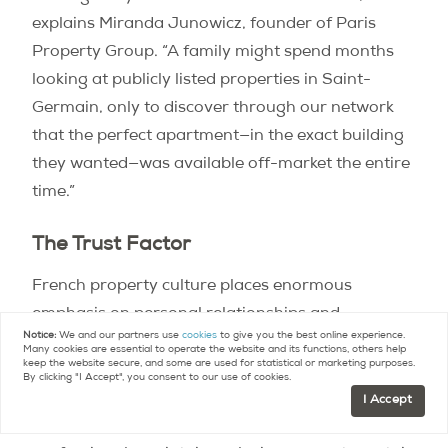
explains Miranda Junowicz, founder of Paris
Property Group. “A family might spend months
looking at publicly listed properties in Saint-
Germain, only to discover through our network
that the perfect apartment—in the exact building
they wanted—was available off-market the entire
time.”
The Trust Factor
French property culture places enormous
emphasis on personal relationships and
Notice:
We and our partners use
cookies
to give you the best online experience.
professional credibility. Sellers often choose their
Many cookies are essential to operate the website and its functions, others help
keep the website secure, and some are used for statistical or marketing purposes.
agents based on decades-long family
By clicking "I Accept", you consent to our use of cookies.
relationships or recommendations from trusted
I Accept
advisors. This creates a system where established