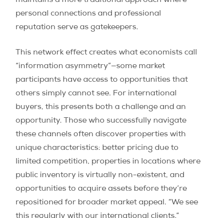
maintains a more traditional approach where
personal connections and professional
reputation serve as gatekeepers.
This network effect creates what economists call
“information asymmetry”—some market
participants have access to opportunities that
others simply cannot see. For international
buyers, this presents both a challenge and an
opportunity. Those who successfully navigate
these channels often discover properties with
unique characteristics: better pricing due to
limited competition, properties in locations where
public inventory is virtually non-existent, and
opportunities to acquire assets before they’re
repositioned for broader market appeal. “We see
this regularly with our international clients,”