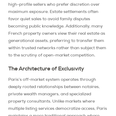
high-profile sellers who prefer discretion over
maximum exposure. Estate settlements often
favor quiet sales to avoid family disputes
becoming public knowledge. Additionally, many
French property owners view their real estate as
generational assets, preferring to transfer them
within trusted networks rather than subject them
to the scrutiny of open-market competition.
The Architecture of Exclusivity
Paris’s off-market system operates through
deeply rooted relationships between notaires,
private wealth managers, and specialized
property consultants. Unlike markets where
multiple listing services democratize access, Paris