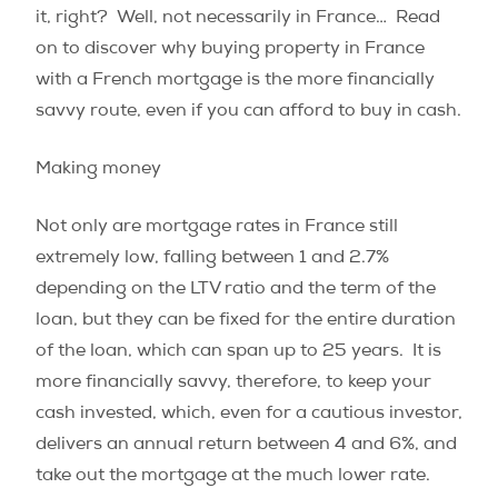
it, right?
Well, not necessarily in France…
Read
on to discover why buying property in France
with a French mortgage is the more financially
savvy route, even if you can afford to buy in cash.
Making money
Not only are mortgage rates in France still
extremely low, falling between 1 and 2.7%
depending on the LTV ratio and the term of the
loan, but they can be fixed for the entire duration
of the loan, which can span up to 25 years.
It is
more financially savvy, therefore, to keep your
cash invested, which, even for a cautious investor,
delivers an annual return between 4 and 6%, and
take out the mortgage at the much lower rate.