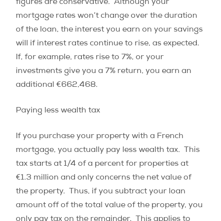
figures are conservative.
Although your
mortgage rates won’t change over the duration
of the loan, the interest you earn on your savings
will if interest rates continue to rise, as expected.
If, for example, rates rise to 7%, or your
investments give you a 7% return, you earn an
additional €662,468.
Paying less wealth tax
If you purchase your property with a French
mortgage, you actually pay less wealth tax.
This
tax starts at 1/4 of a percent for properties at
€1.3 million and only concerns the net value of
the property.
Thus, if you subtract your loan
amount off of the total value of the property, you
only pay tax on the remainder.
This applies to