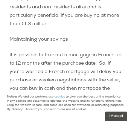
residents and non-residents alike and is
particularly beneficial if you are buying at more
than €1.3 million.
Maintaining your savings
It is possible to take out a mortgage in France up
to 12 months after the purchase date.
So, if
you’re worried a French mortgage will delay your
purchase or weaken negotiations with the seller,
you can buy in cash and then mortgage the
property immediately after to take out the equity.
Notice:
We and our partners use
cookies
to give you the best online experience.
Many cookies are essential to operate the website and its functions, others help
You can even start this process before the final
keep the website secure, and some are used for statistical or marketing purposes.
By clicking "I Accept", you consent to our use of cookies.
purchase to ensure you get the mortgage before
I Accept
the very strict 12 month deadline.