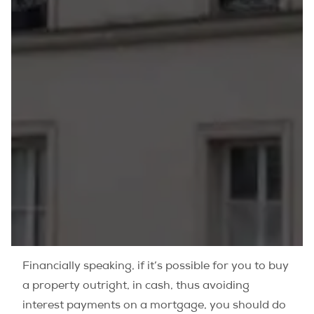
Financially speaking, if it’s possible for you to buy
a property outright, in cash, thus avoiding
interest payments on a mortgage, you should do