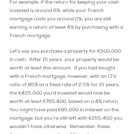
For example, if the return for keeping your cash
invested is around 6%, while your French
mortgage costs you around 2%, you are still
earning a return of least 4% by purchasing with a
French mortgage.
Let’s say you purchase a property for €500,000
in cash.
After 15 years, your property would be
worth at least this amount.
If you had bought
with a French mortgage, however, with an LTV
ratio of 85% at a fixed rate of 2.5% for 15 years,
the €425,000 you’d invested would now be
worth at least €765,400, based on a 4% return.
You might have paid €85,000 in interest on the
mortgage, but you’re still left with €255,400 you
wouldn’t have otherwise.
Remember, these