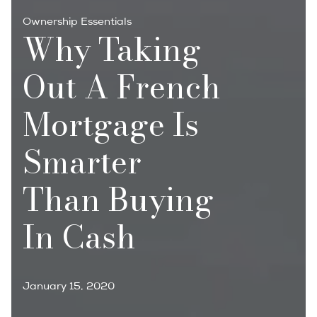
Ownership Essentials
Why Taking
Out A French
Mortgage Is
Smarter
Than Buying
In Cash
January 15, 2020