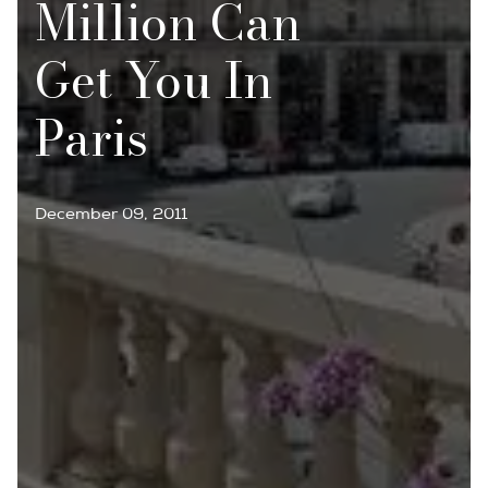
Million Can
Get You In
Paris
December 09, 2011