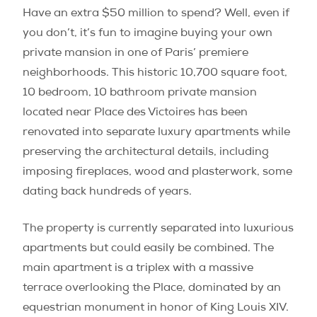
Have an extra $50 million to spend? Well, even if
you don’t, it’s fun to imagine buying your own
private mansion in one of Paris’ premiere
neighborhoods. This historic 10,700 square foot,
10 bedroom, 10 bathroom private mansion
located near Place des Victoires has been
renovated into separate luxury apartments while
preserving the architectural details, including
imposing fireplaces, wood and plasterwork, some
dating back hundreds of years.
The property is currently separated into luxurious
apartments but could easily be combined. The
main apartment is a triplex with a massive
terrace overlooking the Place, dominated by an
equestrian monument in honor of King Louis XIV.