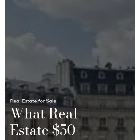
Real Estate for Sale
What Real
Estate $50