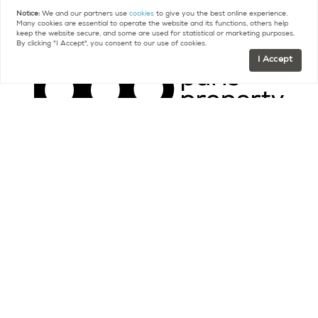
Notice:
We and our partners use
cookies
to give you the best online experience.
Many cookies are essential to operate the website and its functions, others help
keep the website secure, and some are used for statistical or marketing purposes.
By clicking "I Accept", you consent to our use of cookies.
I Accept
Contact
FR +33 (0)9 75 18 18 99
US +1 (415) 480-5165
contact@parispropertygroup.com