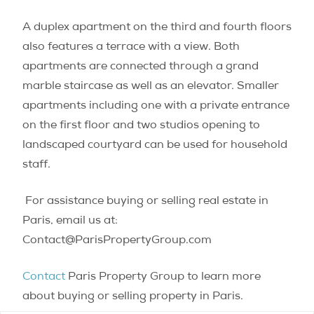
A duplex apartment on the third and fourth floors
also features a terrace with a view. Both
apartments are connected through a grand
marble staircase as well as an elevator. Smaller
apartments including one with a private entrance
on the first floor and two studios opening to
landscaped courtyard can be used for household
staff.
For assistance buying or selling real estate in
Paris, email us at:
Contact@ParisPropertyGroup.com
Contact
Paris Property Group to learn more
about buying or selling property in Paris.