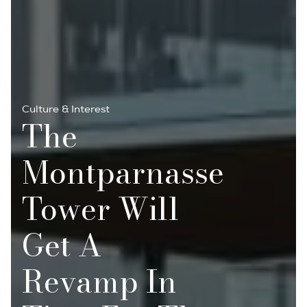
Culture & Interest
The
Montparnasse
Tower Will
Get A
Revamp In