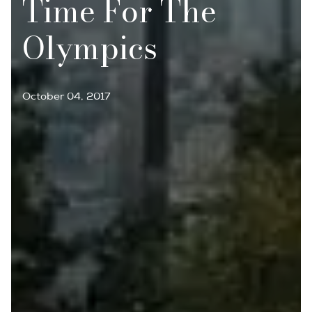
Time For The
Olympics
October 04, 2017