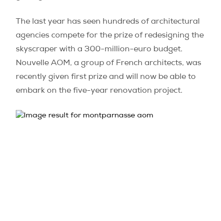
The last year has seen hundreds of architectural
agencies compete for the prize of redesigning the
skyscraper with a 300-million-euro budget.
Nouvelle AOM, a group of French architects, was
recently given first prize and will now be able to
embark on the five-year renovation project.