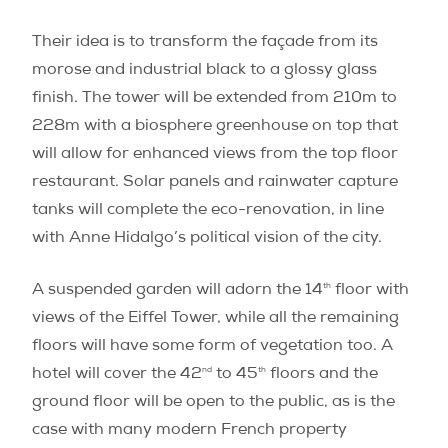
Their idea is to transform the façade from its
morose and industrial black to a glossy glass
finish. The tower will be extended from 210m to
228m with a biosphere greenhouse on top that
will allow for enhanced views from the top floor
restaurant. Solar panels and rainwater capture
tanks will complete the eco-renovation, in line
with Anne Hidalgo’s political vision of the city.
th
A suspended garden will adorn the 14
floor with
views of the Eiffel Tower, while all the remaining
floors will have some form of vegetation too. A
nd
th
hotel will cover the 42
to 45
floors and the
ground floor will be open to the public, as is the
case with many modern French property