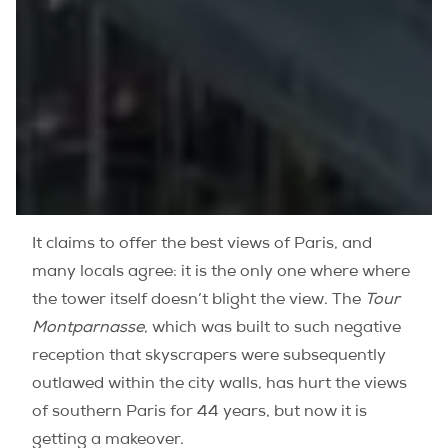
It claims to offer the best views of Paris, and
many locals agree: it is the only one where where
the tower itself doesn’t blight the view. The
Tour
Montparnasse
, which was built to such negative
reception that skyscrapers were subsequently
outlawed within the city walls, has hurt the views
of southern Paris for 44 years, but now it is
getting a makeover.