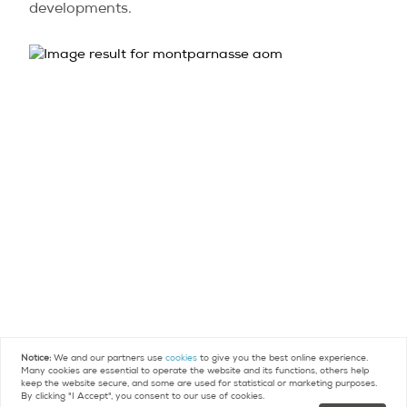
developments.
Notice:
We and our partners use
cookies
to give you the best online experience.
Many cookies are essential to operate the website and its functions, others help
keep the website secure, and some are used for statistical or marketing purposes.
By clicking "I Accept", you consent to our use of cookies.