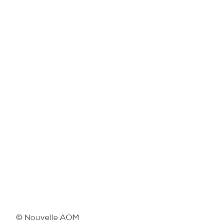
© Nouvelle AOM