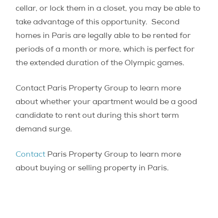
cellar, or lock them in a closet, you may be able to
take advantage of this opportunity. Second
homes in Paris are legally able to be rented for
periods of a month or more, which is perfect for
the extended duration of the Olympic games.
Contact Paris Property Group to learn more
about whether your apartment would be a good
candidate to rent out during this short term
demand surge.
Contact
Paris Property Group to learn more
about buying or selling property in Paris.