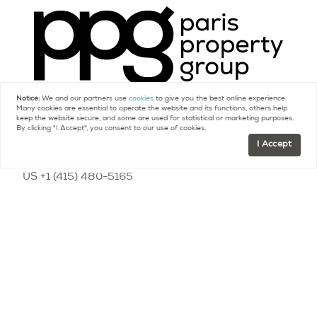
Notice:
We and our partners use
cookies
to give you the best online experience.
Many cookies are essential to operate the website and its functions, others help
keep the website secure, and some are used for statistical or marketing purposes.
Contact
By clicking "I Accept", you consent to our use of cookies.
I Accept
FR +33 (0)9 75 18 18 99
US +1 (415) 480-5165
contact@parispropertygroup.com
Resources
Buying a Home