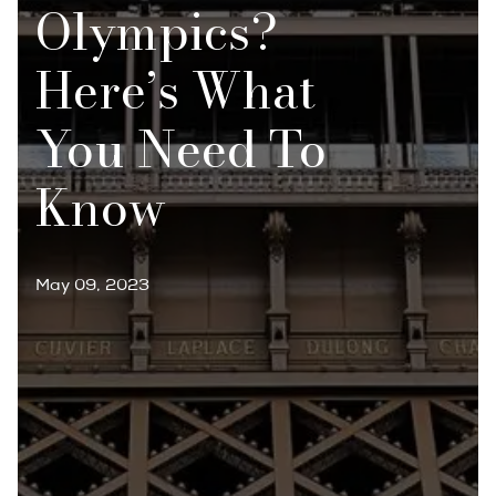
Olympics?
Here’s What
You Need To
Know
May 09, 2023