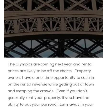
The Olympics are coming next year and rental
prices are likely to be off the charts. Property
owners have a one-time opportunity to cash in
on the rental revenue while getting out of town
and escaping the crowds. Even if you don’t
generally rent your property, if you have the
ability to put your personal items away in your