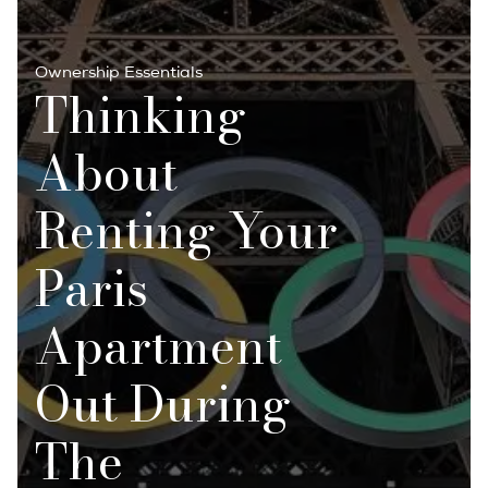
Ownership Essentials
Thinking
About
Renting Your
Paris
Apartment
Out During
The