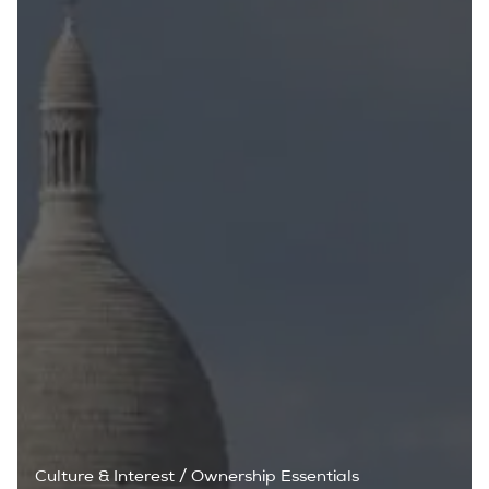
Culture & Interest
/
Ownership Essentials