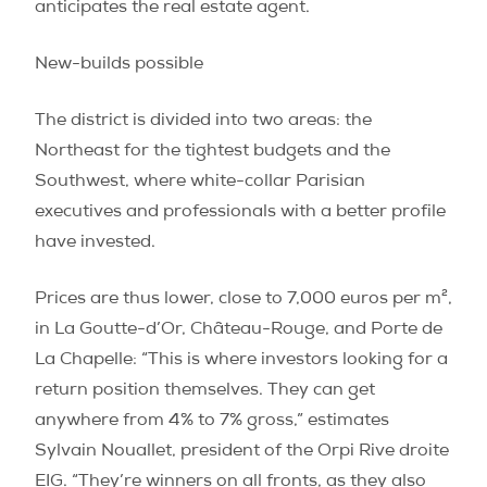
anticipates the real estate agent.
New-builds possible
The district is divided into two areas: the
Northeast for the tightest budgets and the
Southwest, where white-collar Parisian
executives and professionals with a better profile
have invested.
Prices are thus lower, close to 7,000 euros per m²,
in La Goutte-d’Or, Château-Rouge, and Porte de
La Chapelle: “This is where investors looking for a
return position themselves. They can get
anywhere from 4% to 7% gross,” estimates
Sylvain Nouallet, president of the Orpi Rive droite
EIG. “They’re winners on all fronts, as they also