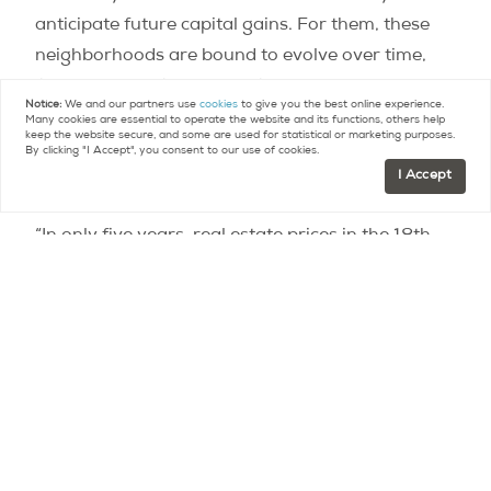
anticipate future capital gains. For them, these
neighborhoods are bound to evolve over time,
like we’ve seen in the Marais over the past forty
Notice:
We and our partners use
cookies
to give you the best online experience.
years. These are areas where prices rise quickly.
Many cookies are essential to operate the website and its functions, others help
keep the website secure, and some are used for statistical or marketing purposes.
In 2019 alone, prices in the Goutte-d’Or rose by
By clicking "I Accept", you consent to our use of cookies.
I Accept
12.5%,” he adds.
“In only five years, real estate prices in the 18th
have jumped by more than 33.2%,” notes
MeilleursAgents, “and by 6.3% on average over
one year.”
Buyers can also turn to new-builds. There are still
a few plots of land in this arrondissement where
it is possible to build homes, which is sometimes
cheaper than buying: “Prices range from 9,500