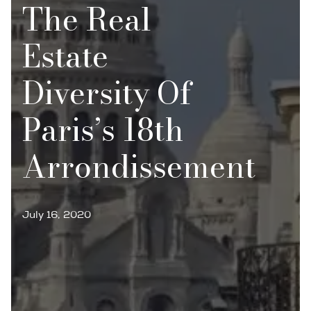
The Real
Estate
Diversity Of
Paris’s 18th
Arrondissement
July 16, 2020