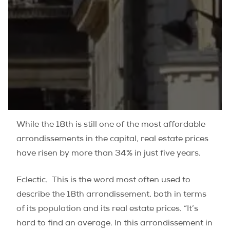
While the 18th is still one of the most affordable
arrondissements in the capital, real estate prices
have risen by more than 34% in just five years.
Eclectic.
This is the word most often used to
describe the 18th arrondissement, both in terms
of its population and its real estate prices. “It’s
hard to find an average. In this arrondissement in