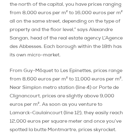
the north of the capital, you have prices ranging
from 8,000 euros per m² to 16,000 euros per m²
all on the same street, depending on the type of
property and the floor level,” says Alexandre
Sangan, head of the real estate agency L’Agence
des Abbesses. Each borough within the 18th has
its own micro-market.
From Guy-Môquet to Les Epinettes, prices range
from 8,600 euros per m² to 11,000 euros per m².
Near Simplon metro station (line 4) or Porte de
Clignancourt, prices are slightly above 9,000
euros per m². As soon as you venture to
Lamarck-Caulaincourt (line 12), they easily reach
12,000 euros per square meter and once you’ve
spotted la butte Montmartre, prices skyrocket.