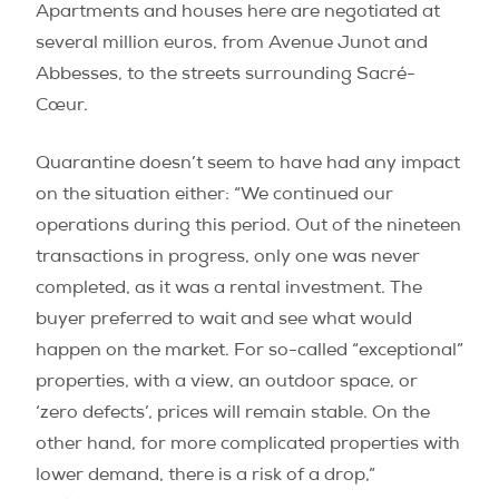
Apartments and houses here are negotiated at
several million euros, from Avenue Junot and
Abbesses, to the streets surrounding Sacré-
Cœur.
Quarantine doesn’t seem to have had any impact
on the situation either: “We continued our
operations during this period. Out of the nineteen
transactions in progress, only one was never
completed, as it was a rental investment. The
buyer preferred to wait and see what would
happen on the market. For so-called “exceptional”
properties, with a view, an outdoor space, or
‘zero defects’, prices will remain stable. On the
other hand, for more complicated properties with
lower demand, there is a risk of a drop,”