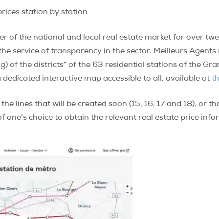
rices station by station
r of the national and local real estate market for over twe
he service of transparency in the sector. Meilleurs Agents 
) of the districts* of the 63 residential stations of the Gr
a dedicated interactive map accessible to all, available at
th
 the lines that will be created soon (15, 16, 17 and 18), or
 of one’s choice to obtain the relevant real estate price inf