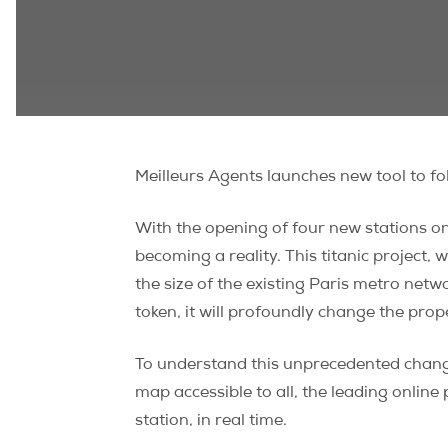
Meilleurs Agents launches new tool to fol
With the opening of four new stations o
becoming a reality. This titanic project,
the size of the existing Paris metro netw
token, it will profoundly change the prop
To understand this unprecedented change
map accessible to all, the leading online
station, in real time.