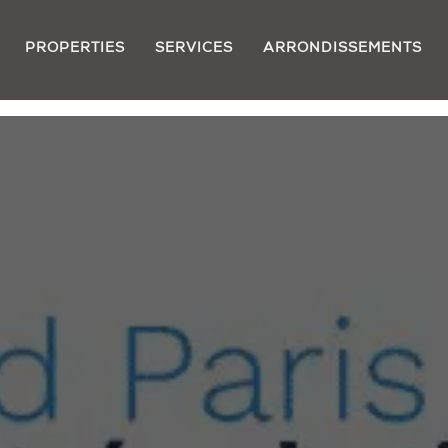
PROPERTIES
SERVICES
ARRONDISSEMENTS