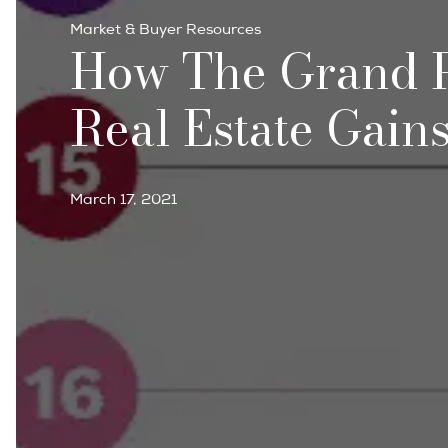
Market & Buyer Resources
How The Grand P
Real Estate Gain
March 17, 2021