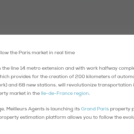
low the Paris market in real time
n the line 14 metro extension and with work halfway compl
 which provides for the creation of 200 kilometers of automa
ork) and 68 new stations, will revolutionize transportation
erty market in the
Ile-de-France region
.
, Meilleurs Agents is launching its
Grand Paris
property p
 property estimation platform allows you to follow the evol