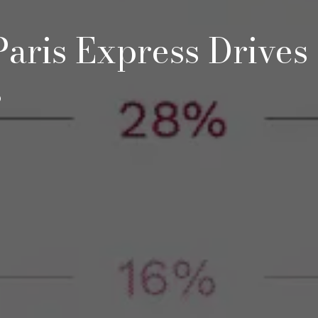
aris Express Drives
s