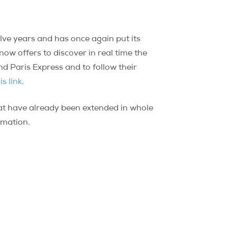
lve years and has once again put its
now offers to discover in real time the
and Paris Express and to follow their
is link
.
 that have already been extended in whole
ormation.