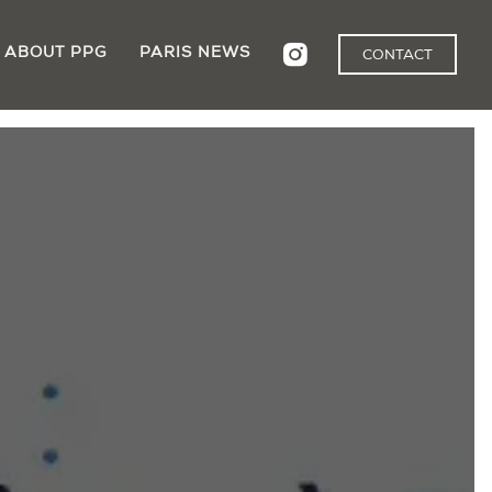
ABOUT PPG
PARIS NEWS
CONTACT