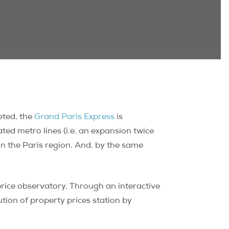
eted, the
Grand Paris Express
is
ted metro lines (i.e. an expansion twice
 in the Paris region. And, by the same
rice observatory. Through an interactive
ution of property prices station by