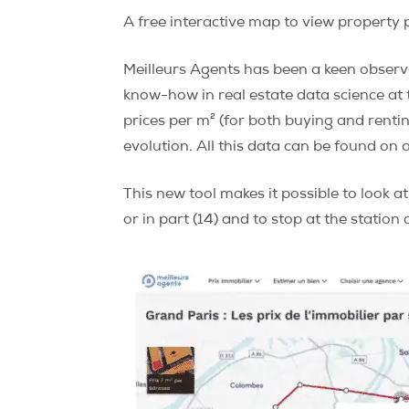
A free interactive map to view property p
Meilleurs Agents has been a keen observe
know-how in real estate data science at t
prices per m² (for both buying and renting
evolution. All this data can be found on 
This new tool makes it possible to look at
or in part (14) and to stop at the station