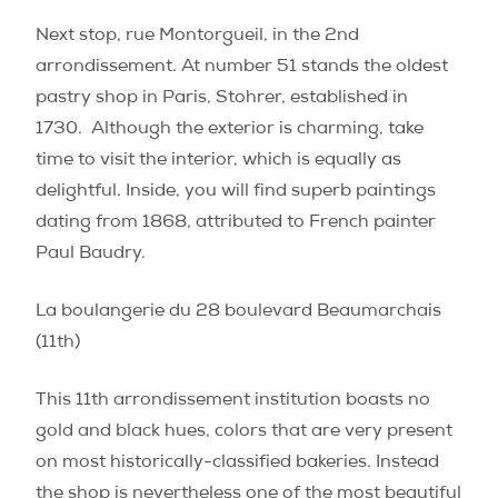
Next stop, rue Montorgueil, in the 2nd
arrondissement. At number 51 stands the oldest
pastry shop in Paris, Stohrer, established in
1730.
Although the exterior is charming, take
time to visit the interior, which is equally as
delightful. Inside, you will find superb paintings
dating from 1868, attributed to French painter
Paul Baudry.
La boulangerie du 28 boulevard Beaumarchais
(11th)
This 11th arrondissement institution boasts no
gold and black hues, colors that are very present
on most historically-classified bakeries. Instead
the shop is nevertheless one of the most beautiful