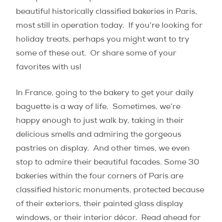
beautiful historically classified bakeries in Paris,
most still in operation today. If you’re looking for
holiday treats, perhaps you might want to try
some of these out. Or share some of your
favorites with us!
In France, going to the bakery to get your daily
baguette is a way of life.
Sometimes, we’re
happy enough to just walk by, taking in their
delicious smells and admiring the gorgeous
pastries on display.
And other times, we even
stop to admire their beautiful facades. Some 30
bakeries within the four corners of Paris are
classified historic monuments, protected because
of their exteriors, their painted glass display
windows, or their interior décor.
Read ahead for