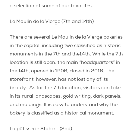
a selection of some of our favorites.
Le Moulin de la Vierge (7th and 14th)
There are several Le Moulin de la Vierge bakeries
in the capital, including two classified as historic
monuments in the 7th and the14th. While the 7th
location is still open, the main “headquarters” in
the 14th, opened in 1906, closed in 2016. The
storefront, however, has not lost any of its
beauty.
As for the 7th location, visitors can take
in its rural landscapes, gold writing, dark panels,
and moldings. It is easy to understand why the
bakery is classified as a historical monument.
La pâtisserie Stohrer (2nd)