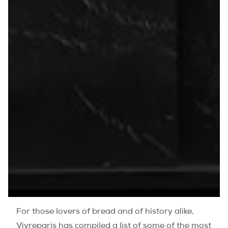
For those lovers of bread and of history alike,
Vivreparis has compiled a list of some of the most