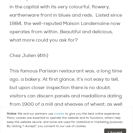
in the capital with its very colourful, flowery,
earthenware front in blues and reds.
Listed since
1984, the well-reputed Maison Landemaine now
operates from within. Beautiful and delicious,
what more could you ask for?
Chez Julien (4th)
This famous Parisian restaurant was, a long time
ago, a bakery. At first glance, it’s not easy to tell,
but upon closer inspection there is no doubt:
visitors can discern panels and medallions dating
from 1900 of a mill and sheaves of wheat, as well
as an inscription reading “pains français
Notice:
We and our partners use
cookies
to give you the best online experience.
Many cookies are essential to operate the website and its functions, others help
viennois”.
keep the website secure, and some are used for statistical or marketing purposes.
By clicking "I Accept", you consent to our use of cookies.