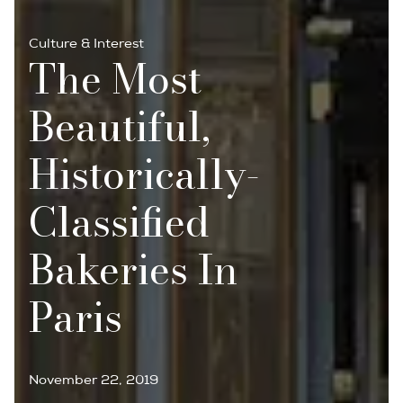
Culture & Interest
The Most
Beautiful,
Historically-
Classified
Bakeries In
Paris
November 22, 2019