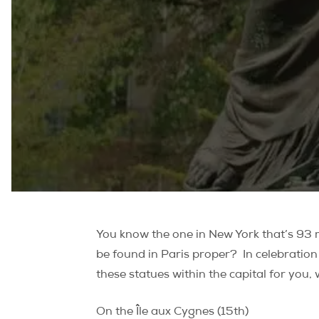
You know the one in New York that’s 93 me
be found in Paris proper?
In celebration
these statues within the capital for you,
On the Île aux Cygnes (15th)