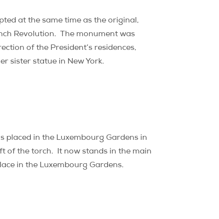
pted at the same time as the original,
nch Revolution.
The monument was
rection of the President’s residences,
er sister statue in New York.
was placed in the Luxembourg Gardens in
t of the torch.
It now stands in the main
 place in the Luxembourg Gardens.