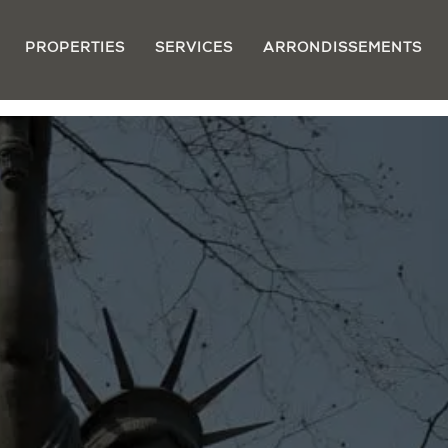
PROPERTIES
SERVICES
ARRONDISSEMENTS