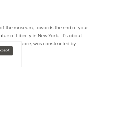
h of the museum, towards the end of your
atue of Liberty in New York.
It’s about
museum square, was constructed by
Accept
 holds a mini Statue of Liberty?
That’s
1985, is home to a minuscule Statue of
really only visible to those who are