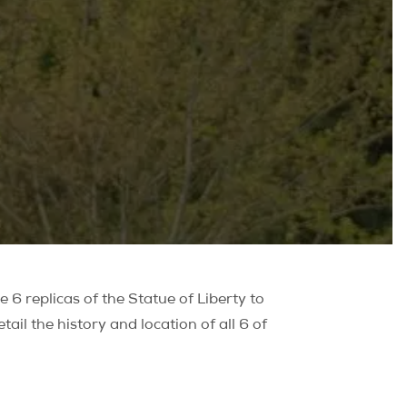
 6 replicas of the Statue of Liberty to
ail the history and location of all 6 of