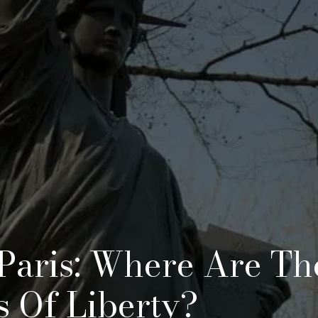
Paris: Where Are Th
es Of Liberty?