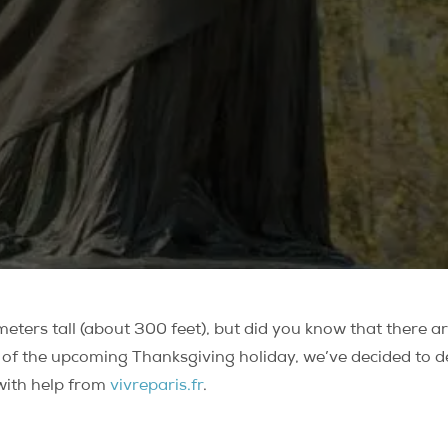
ters tall (about 300 feet), but did you know that there are
 of the upcoming Thanksgiving holiday, we’ve decided to det
 with help from
vivreparis.fr
.