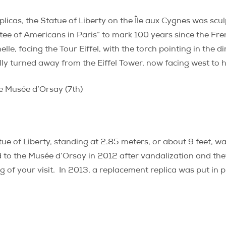
plicas, the Statue of Liberty on the Île aux Cygnes was scul
ee of Americans in Paris” to mark 100 years since the Fre
e, facing the Tour Eiffel, with the torch pointing in the di
ly turned away from the Eiffel Tower, now facing west to h
e Musée d’Orsay (7th)
ue of Liberty, standing at 2.85 meters, or about 9 feet, 
 to the Musée d’Orsay in 2012 after vandalization and thef
 of your visit.
In 2013, a replacement replica was put in