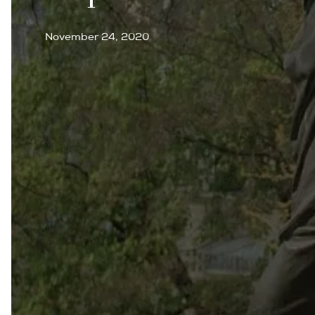
November 24, 2020