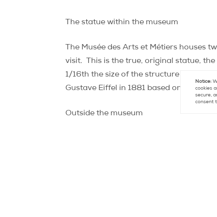
The statue within the museum
The Musée des Arts et Métiers houses tw
visit.
This is the true, original statue, t
1/16th the size of the structure in New Yo
Notice:
We
Gustave Eiffel in 1881 based on the origi
cookies a
secure, a
consent t
Outside the museum
On place Michel Debré (6th)
You’ve certainly noticed the large statue
right, “Le Centaure” (“The Centaur”), cr
Liberty!
Hidden on the torso of this half-
looking for it (and admittedly have 20/20