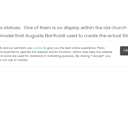
o statues.
One of them is on display within the old churc
he model that Auguste Bartholdi used to create the actual St
rk.
The other statue, which can be found outside on the 
 and our partners use
cookies
to give you the best online experience. Many
I 
nal model.
re essential to operate the website and its functions, others help keep the website
nd some are used for statistical or marketing purposes. By clicking "I Accept", you
o our use of cookies.
 on the place Michel Debré before, but did you know that it
eated by French artist César Baldaccini between 1982 and 
man, half-horse, the statue, only a few centimeters tall, is 
 vision).