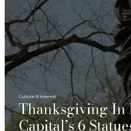
Culture & Interest
Thanksgiving In 
Capital’s 6 Statu