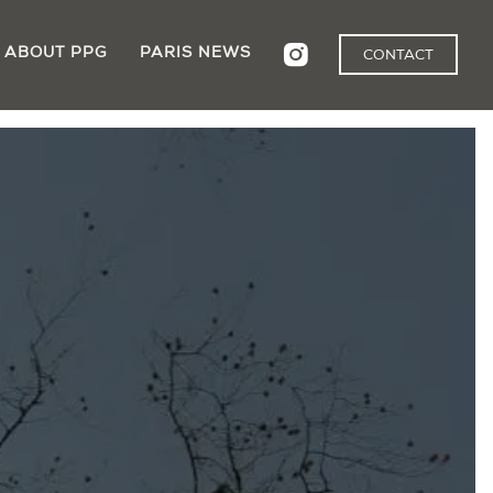
ABOUT PPG
PARIS NEWS
CONTACT