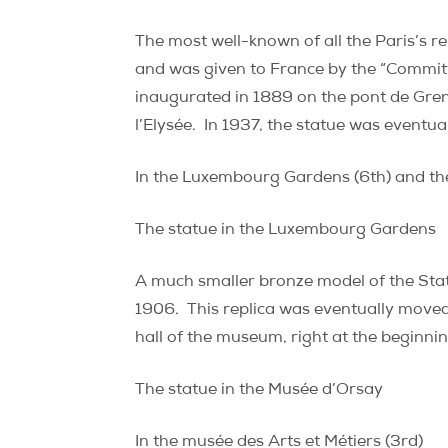
The most well-known of all the Paris’s re
and was given to France by the “Committ
inaugurated in 1889 on the pont de Grenell
l’Elysée.
In 1937, the statue was eventual
In the Luxembourg Gardens (6th) and th
The statue in the Luxembourg Gardens
A much smaller bronze model of the Stat
1906.
This replica was eventually moved
hall of the museum, right at the beginning
The statue in the Musée d’Orsay
In the musée des Arts et Métiers (3rd)