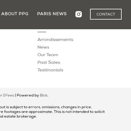
ABOUT PPG
PARIS NEWS
CONTACT
Explore
Arrondissements
News
Our Team
Past Sales
Testimonials
er
|
Fees
| Powered by
Blok
.
t is subject to errors, omissions, changes in price,
 footages are approximate. This is not intended to solicit
eal estate brokerage.