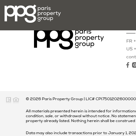
Con
FR +
US +
con
© 2026
Paris Property Group
|
LIC# CPI750120260000
All materials presented herein is intended for informationa
condition, sale, or withdrawal without notice. No statemen
property already listed. Nothing herein shall be construed
Data may also include transactions prior to January 1, 2