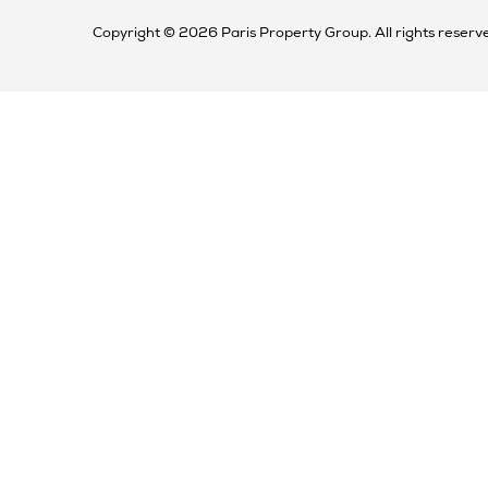
Copyright © 2026 Paris Property Group. All rights reserv