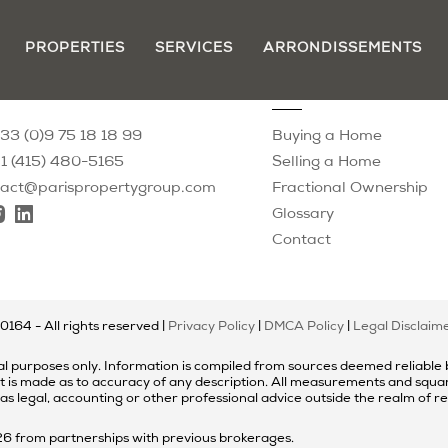
PROPERTIES
SERVICES
ARRONDISSEMENTS
tact
Resources
33 (0)9 75 18 18 99
Buying a Home
1 (415) 480-5165
Selling a Home
tact@parispropertygroup.com
Fractional Ownership
Glossary
Contact
00164
- All rights reserved |
Privacy Policy
|
DMCA Policy
|
Legal Disclaim
l purposes only. Information is compiled from sources deemed reliable bu
t is made as to accuracy of any description. All measurements and square
 as legal, accounting or other professional advice outside the realm of r
026 from partnerships with previous brokerages.