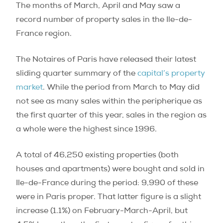
The months of March, April and May saw a
record number of property sales in the Ile-de-
France region.
The Notaires of Paris have released their latest
sliding quarter summary of the
capital’s property
market
. While the period from March to May did
not see as many sales within the peripherique as
the first quarter of this year, sales in the region as
a whole were the highest since 1996.
A total of 46,250 existing properties (both
houses and apartments) were bought and sold in
Ile-de-France during the period: 9,990 of these
were in Paris proper. That latter figure is a slight
increase (1.1%) on February-March-April, but