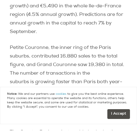
growth) and €5,490 in the whole Ile-de-France
region (4.5% annual growth). Predictions are for
annual growth in the capital to reach 7% by
September.
Petite Couronne, the inner ring of the Paris
suburbs, contributed 16,880 sales to the total
figure, and Grand Couronne saw 19,380 in total.
The number of transactions in the
suburbs is growing faster than Paris both year-
on-year and quarter to quarter. Supra-normal
Notice:
We and our partners use
cookies
to give you the best online experience.
Many cookies are essential to operate the website and its functions, others help
price growth is diverting many buyers to suburbs
keep the website secure, and some are used for statistical or marketing purposes.
By clicking "I Accept", you consent to our use of cookies.
as they find themselves priced out of the capital’s
I Accept
market.
The Greater Paris project could also be having an