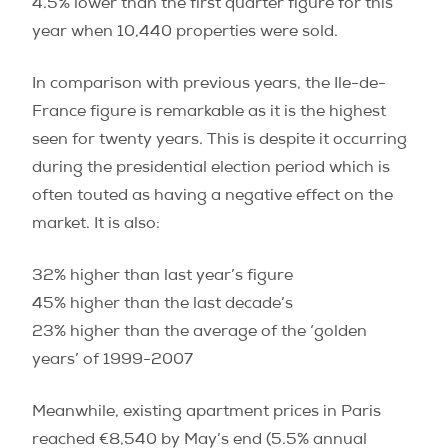
4.5% lower than the first quarter figure for this
year when 10,440 properties were sold.
In comparison with previous years, the Ile-de-
France figure is remarkable as it is the highest
seen for twenty years. This is despite it occurring
during the presidential election period which is
often touted as having a negative effect on the
market. It is also:
32% higher than last year’s figure
45% higher than the last decade’s
23% higher than the average of the ‘golden
years’ of 1999-2007
Meanwhile, existing apartment prices in Paris
reached €8,540 by May’s end (5.5% annual