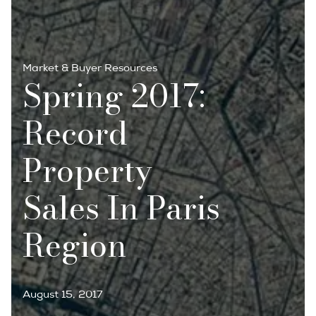
Market & Buyer Resources
Spring 2017:
Record
Property
Sales In Paris
Region
August 15, 2017