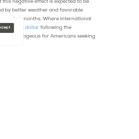
his negative effect is expected to be
ed by better weather and favorable
r in coming months. Where international
gainst the dollar
following the
Accept
ely advantageous for Americans seeking
cted to remain stable in coming months,
nnual increase in real estate prices — of
al could therefore exceed the 8,000€/m2