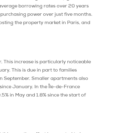
le average borrowing rates over 20 years
n purchasing power over just five months.
sting the property market in Paris, and
. This increase is particularly noticeable
ry. This is due in part to families
 in September. Smaller apartments also
since January. In the Île-de-France
.5% in May and 1.8% since the start of