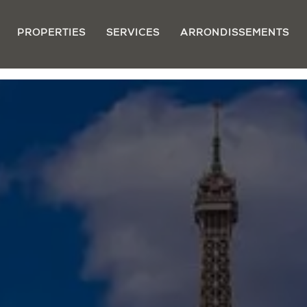
PROPERTIES
SERVICES
ARRONDISSEMENTS