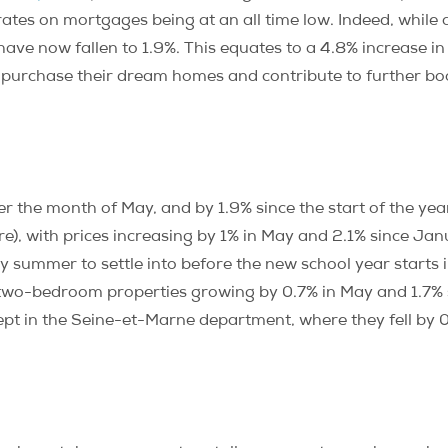
t rates on mortgages being at an all time low. Indeed, whi
have now fallen to 1.9%. This equates to a 4.8% increase i
 purchase their dream homes and contribute to further boo
er the month of May, and by 1.9% since the start of the year
), with prices increasing by 1% in May and 2.1% since Janua
y summer to settle into before the new school year starts
r two-bedroom properties growing by 0.7% in May and 1.7% 
ept in the Seine-et-Marne department, where they fell by 0