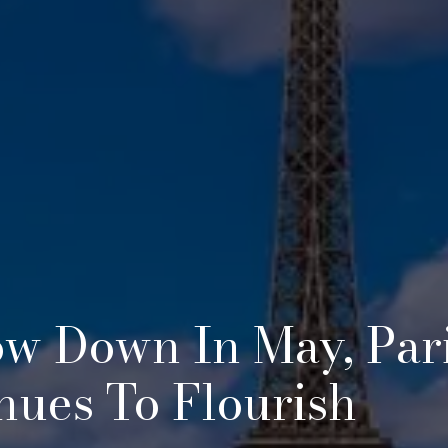
ow Down In May, Pari
nues To Flourish