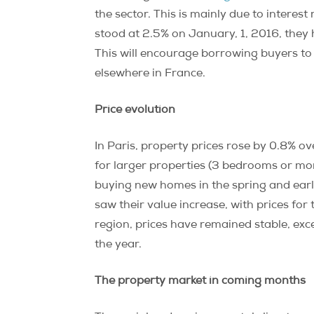
the sector. This is mainly due to interes
stood at 2.5% on January, 1, 2016, they 
This will encourage borrowing buyers to
elsewhere in France.
Price evolution
In Paris, property prices rose by 0.8% ov
for larger properties (3 bedrooms or more
buying new homes in the spring and earl
saw their value increase, with prices fo
region, prices have remained stable, exc
the year.
The property market in coming months