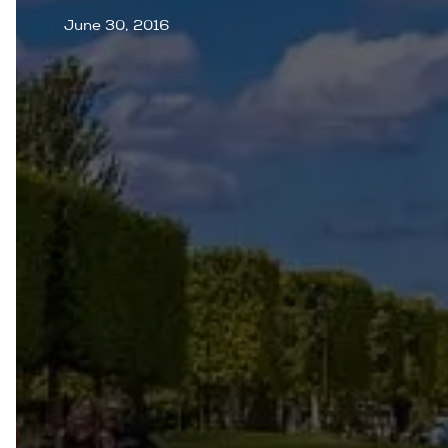
June 30, 2016