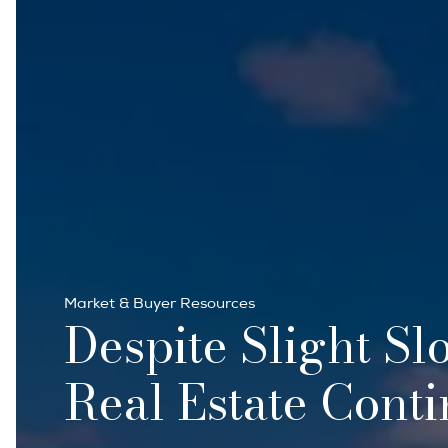
Market & Buyer Resources
Despite Slight Sl
Real Estate Conti