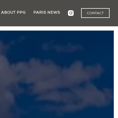
ABOUT PPG
PARIS NEWS
CONTACT