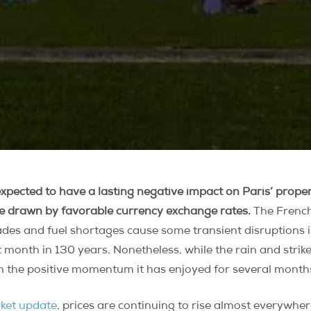
 expected to have a lasting negative impact on Paris’ prop
re drawn by favorable currency exchange rates.
The French 
kades and fuel shortages cause some transient disruptions i
t month in 130 years. Nonetheless, while the rain and strik
ain the positive momentum it has enjoyed for several month
rket update
, prices are continuing to rise almost everywher