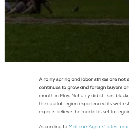
A rainy spring and labor strikes are not
continues to grow and foreign buyers a
month in May. Not only did strikes, bloc
the capital region experienced its wettes
experts believe the market is set to reg
According to
MeilleursAgents’ latest ma