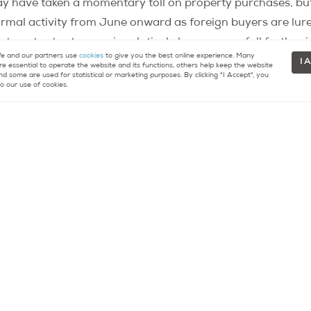
 have taken a momentary toll on property purchases, but t
ormal activity from June onward as foreign buyers are lur
nterest rates to remain relatively low, or even fall furthe
 and our partners use
cookies
to give you the best online experience. Many
 the euro and the dollar — with the euro
dropping further a
I 
re essential to operate the website and its functions, others help keep the website
nd some are used for statistical or marketing purposes. By clicking "I Accept", you
e European Union — means that exchange rates are extrem
o our use of cookies.
ce
Notaires
specify that the Paris property market is expe
tinuing to hover around 8,000 euros. They anticipate an a
 — during the month of July. Average prices in the capit
.
n
re about buying or selling property in Paris.