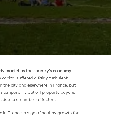
erty market as the country’s economy
capital suffered a fairly turbulent
n the city and elsewhere in France, but
es temporarily put off property buyers,
s due to a number of factors.
e in France, a sign of healthy growth for