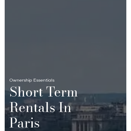
Ownership Essentials
Short Term
Rentals In
Paris