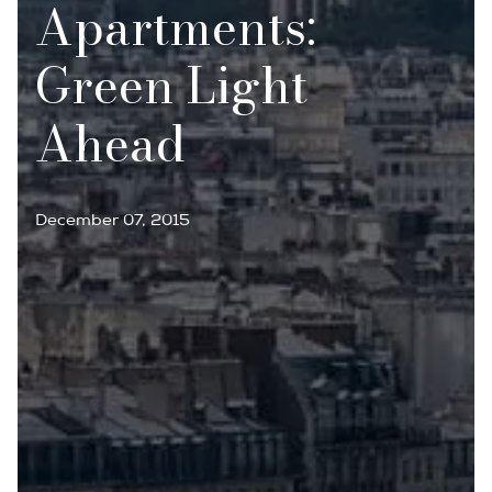
Apartments:
Green Light
Ahead
December 07, 2015