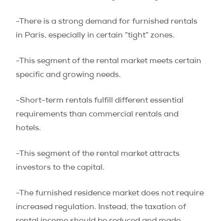
-There is a strong demand for furnished rentals
in Paris, especially in certain “tight” zones.
-This segment of the rental market meets certain
specific and growing needs.
-Short-term rentals fulfill different essential
requirements than commercial rentals and
hotels.
-This segment of the rental market attracts
investors to the capital.
-The furnished residence market does not require
increased regulation. Instead, the taxation of