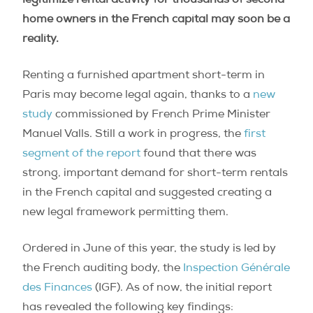
legitimize rental activity for thousands of second
home owners in the French capital may soon be a
reality.
Renting a furnished apartment short-term in
Paris may become legal again, thanks to a
new
study
commissioned by French Prime Minister
Manuel Valls. Still a work in progress, the
first
segment of the report
found that there was
strong, important demand for short-term rentals
in the French capital and suggested creating a
new legal framework permitting them.
Ordered in June of this year, the study is led by
the French auditing body, the
Inspection Générale
des Finances
(IGF). As of now, the initial report
has revealed the following key findings: