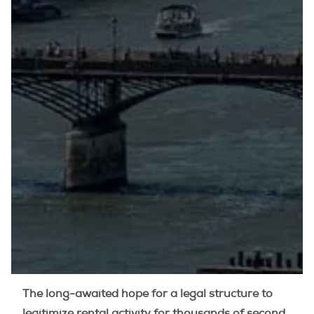
The long-awaited hope for a legal structure to