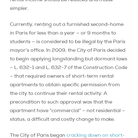
rental income should be reduced and made
simpler.
Currently, renting out a furnished second-home
in Paris for less than a year — or 9 months to
students — is considered to be illegal by the Paris
mayor’s office. In 2009, the City of Paris decided
to begin applying longstanding but dormant laws
– L. 632-1 and L. 632-7 of the Construction Code
– that required owners of short-term rental
apartments to obtain specific permission from
the city to continue their rental activity. A
precondition to such approval was that the
apartment have “commercial” – not residential –
status, a difficult and costly change to make.
The City of Paris began
cracking down on short-