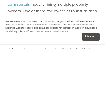
term rentals
, heavily fining multiple property
owners. One of them, the owner of four furnished
rental properties, was fined 35,000 euros and
Notice:
We and our partners use
cookies
to give you the best online experience.
order to discontinue her activities within two
Many cookies are essential to operate the website and its functions, others help
keep the website secure, and some are used for statistical or marketing purposes.
months.
By clicking "I Accept", you consent to our use of cookies.
I Accept
“The change is welcome – and long overdue” says
Kathryn Brown, client service director for Paris
Property Group. In her view, “the mayor is placing
a restriction on property that takes away a lot
from the property owner and Paris visitors,
without achieving any serious benefit for the city.
Any change from that is a change for the better.”
The federal law applies not just to Paris but to
any French city with over 200,000 inhabitants.