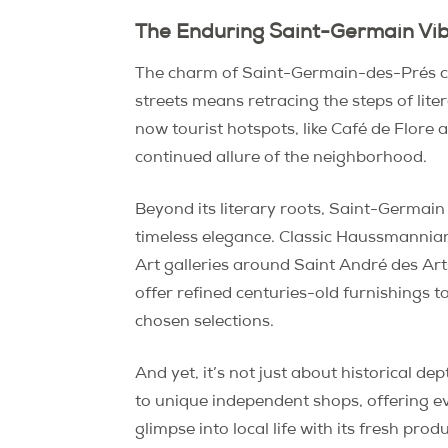
The Enduring Saint-Germain Vib
The charm of Saint-Germain-des-Prés com
streets means retracing the steps of lit
now tourist hotspots, like Café de Flore
continued allure of the neighborhood.
Beyond its literary roots, Saint-Germain
timeless elegance. Classic Haussmannian 
Art galleries around Saint André des Ar
offer refined centuries-old furnishings 
chosen selections.
And yet, it’s not just about historical 
to unique independent shops, offering e
glimpse into local life with its fresh pr