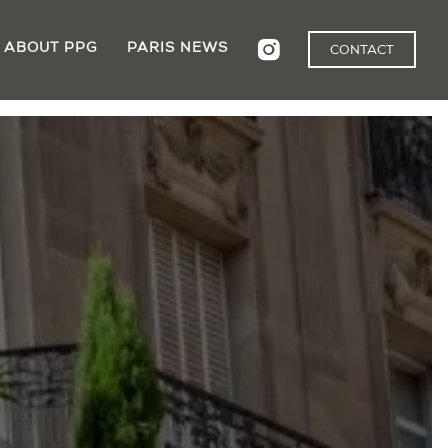
ABOUT PPG
PARIS NEWS
CONTACT