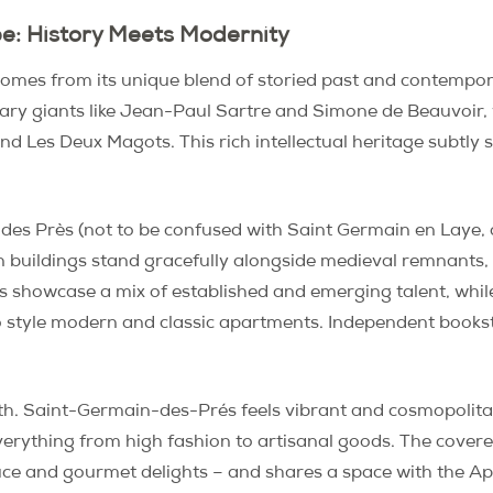
e: History Meets Modernity
es from its unique blend of storied past and contemporar
erary giants like Jean-Paul Sartre and Simone de Beauvoir,
 and Les Deux Magots. This rich intellectual heritage subtl
 des Près (not to be confused with Saint Germain en Laye, 
buildings stand gracefully alongside medieval remnants, f
ts showcase a mix of established and emerging talent, wh
to style modern and classic apartments. Independent bookst
depth. Saint-Germain-des-Prés feels vibrant and cosmopolit
verything from high fashion to artisanal goods. The cove
oduce and gourmet delights – and shares a space with the Appl