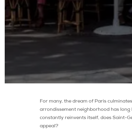
For many, the dream of Paris culminates 
arrondissement neighborhood has long bee
constantly reinvents itself, does Saint-Ge
appeal?