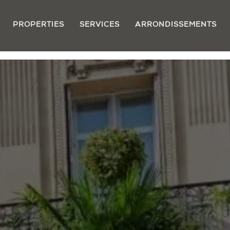
PROPERTIES
SERVICES
ARRONDISSEMENTS