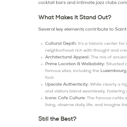
cocktail bars and intimate jazz clubs com
What Makes It Stand Out?
Several key elements contribute to Saint
Cultural Depth:
It’s a historic center fo
neighborhood rich with thought and crea
Architectural Appeal:
The mix of ancient
Prime Location & Walkability:
Situated o
famous sites, including the
Luxembourg
foot.
Upscale Authenticity:
While clearly a hi
and visitors blend seamlessly, fostering
Iconic Café Culture:
The famous cafés are
living, observe daily life, and imagine t
Still the Best?