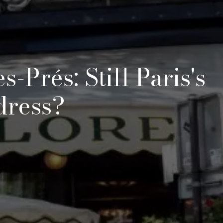
-Prés: Still Paris's
dress?