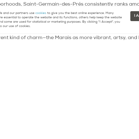
hborhoods, Saint-Germain-des-Prés consistently ranks amo
phisticated living, and an essential Parisian experience, th
 and our partners use
cookies
to give you the best online experience. Many
I 
re essential to operate the website and its functions, others help keep the website
t is undebatable, with prices among the highest in the cit
nd some are used for statistical or marketing purposes. By clicking "I Accept", you
o our use of cookies.
erent kind of charm—the Marais as more vibrant, artsy, and h
in-des-Prés continues to capture the imagination of those w
 effortlessly stylish.
main-des-Prés for the lifestyle it promises. It’s a place w
autiful architecture, dine in excellent restaurants, and brow
t, historic landmarks, and the echoes of celebrated minds.
erience the energy of a global hub balanced with the peace o
 to Paris’s rich past while living fully in its vibrant present.