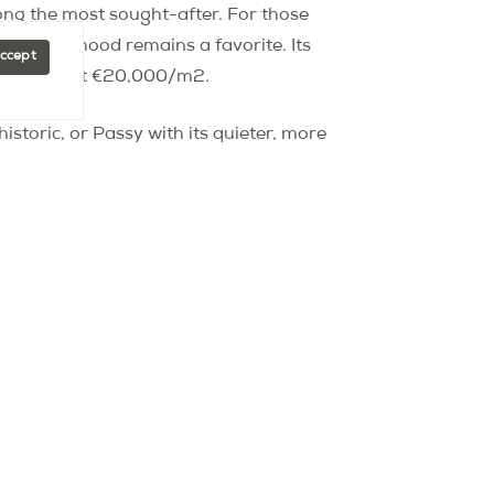
ng the most sought-after. For those
e neighborhood remains a favorite. Its
Accept
y hovering at €20,000/m2.
istoric, or Passy with its quieter, more
ho envision a Paris that is
here you can:
se high-end shops.
f charming side streets and the beautiful