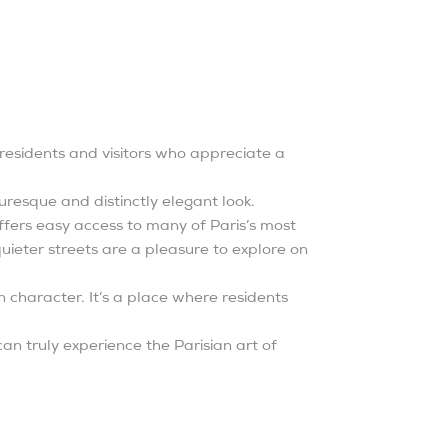
s residents and visitors who appreciate a
uresque and distinctly elegant look.
fers easy access to many of Paris’s most
 quieter streets are a pleasure to explore on
 character. It’s a place where residents
an truly experience the Parisian art of