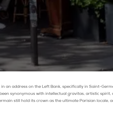
in an address on the Left Bank, specifically in Saint-Germ
n synonymous with intellectual gravitas, artistic spirit, a
rmain still hold its crown as the ultimate Parisian locale, 