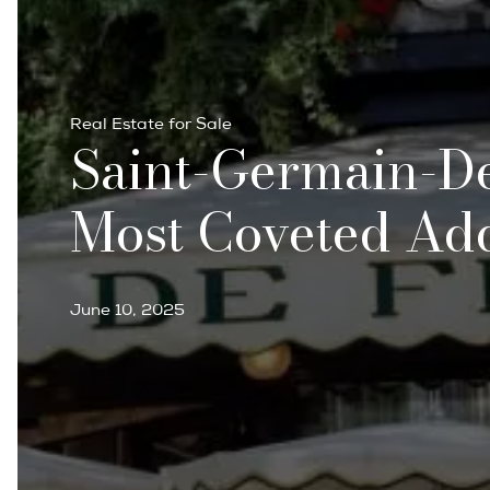
Real Estate for Sale
Saint-Germain-Des
Most Coveted Ad
June 10, 2025