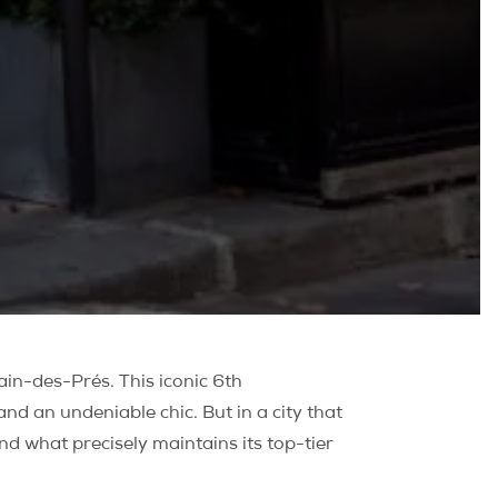
ain-des-Prés. This iconic 6th
nd an undeniable chic. But in a city that
and what precisely maintains its top-tier