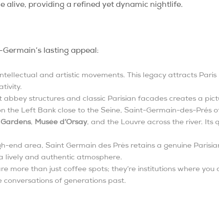
e alive, providing a refined yet dynamic nightlife.
-Germain’s lasting appeal:
r intellectual and artistic movements. This legacy attracts Pari
tivity.
 abbey structures and classic Parisian facades creates a pict
n the Left Bank close to the Seine, Saint-Germain-des-Prés of
 Gardens
,
Musée d’Orsay
, and the Louvre across the river. Its
gh-end area, Saint Germain des Près retains a genuine Parisian
 a lively and authentic atmosphere.
 more than just coffee spots; they’re institutions where you c
he conversations of generations past.