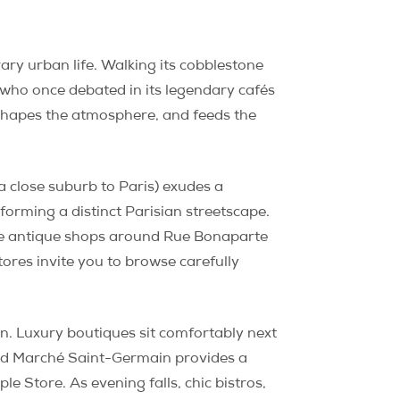
y urban life. Walking its cobblestone
 who once debated in its legendary cafés
y shapes the atmosphere, and feeds the
a close suburb to Paris) exudes a
orming a distinct Parisian streetscape.
ile antique shops around Rue Bonaparte
ores invite you to browse carefully
an. Luxury boutiques sit comfortably next
red Marché Saint-Germain provides a
e Store. As evening falls, chic bistros,