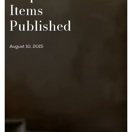
Items
Published
August 10, 2015