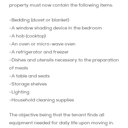
property must now contain the following items:
-Bedding (duvet or blanket)
-A window shading device in the bedroom
-A hob (cooktop)
-An oven or micro-wave oven
-A refrigerator and freezer
-Dishes and utensils necessary to the preparation
of meals
-A table and seats
-Storage shelves
-Lighting
-Household cleaning supplies
The objective being that the tenant finds all
equipment needed for daily life upon moving in.