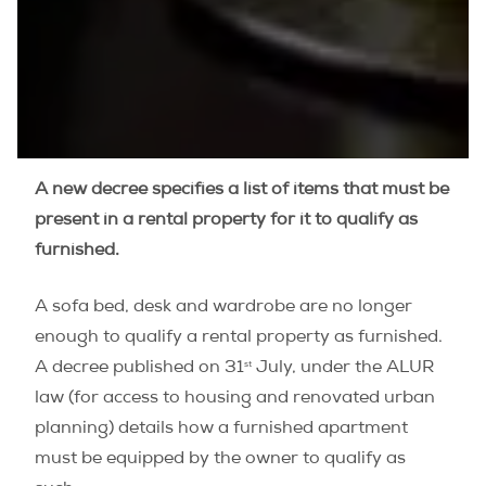
A new decree specifies a list of items that must be
present in a rental property for it to qualify as
furnished.
A sofa bed, desk and wardrobe are no longer
enough to qualify a rental property as furnished.
st
A decree published on 31
July, under the ALUR
law (for access to housing and renovated urban
planning) details how a furnished apartment
must be equipped by the owner to qualify as