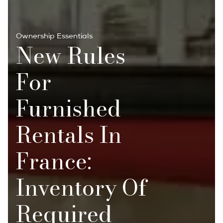
Ownership Essentials
New Rules
For
Furnished
Rentals In
France:
Inventory Of
Required