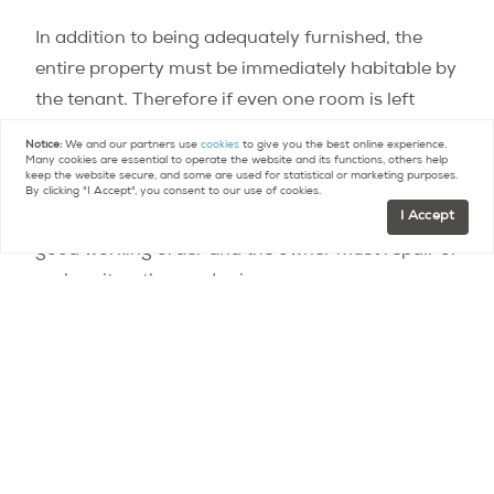
In addition to being adequately furnished, the
entire property must be immediately habitable by
the tenant. Therefore if even one room is left
empty, the rental will be considered unfurnished.
Notice:
We and our partners use
cookies
to give you the best online experience.
Many cookies are essential to operate the website and its functions, others help
keep the website secure, and some are used for statistical or marketing purposes.
The new decree specifies that while the furniture
By clicking "I Accept", you consent to our use of cookies.
I Accept
does not have to be brand-new, it must be in
good working order and the owner must repair or
replace it as the need arises.
In Paris, where
new rent caps came into force
on
st
August 1
amid
much controversy
, the
discrepancy in price references and imprecision
of the distinction between furnished and
unfurnished properties were at the heart of the