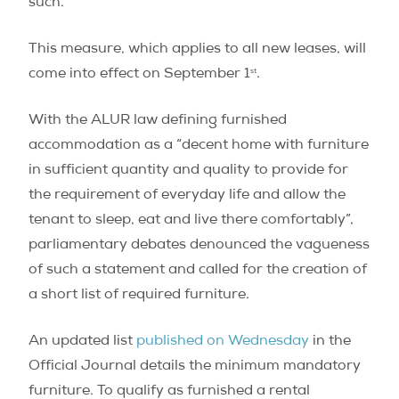
such.
This measure, which applies to all new leases, will
st
come into effect on September 1
.
With the ALUR law defining furnished
accommodation as a “decent home with furniture
in sufficient quantity and quality to provide for
the requirement of everyday life and allow the
tenant to sleep, eat and live there comfortably”,
parliamentary debates denounced the vagueness
of such a statement and called for the creation of
a short list of required furniture.
An updated list
published on Wednesday
in the
Official Journal details the minimum mandatory
furniture. To qualify as furnished a rental