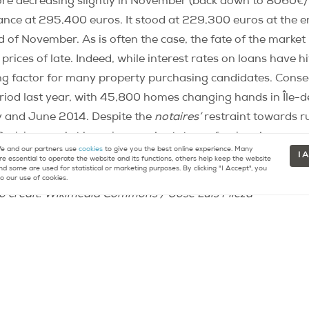
re decreasing slightly in November (back down to 8060€
ance at 295,400 euros. It stood at 229,300 euros at the e
d of November. As is often the case, the fate of the marke
prices of late. Indeed, while interest rates on loans have hit
ing factor for many property purchasing candidates. Cons
od last year, with 45,800 homes changing hands in Île-
y and June 2014. Despite the
notaires’
restraint towards ru
 Parisian market has given real estate professionals a reaso
 and our partners use
cookies
to give you the best online experience. Many
c article when live?].
In order to aid buyers to determine pr
I 
re essential to operate the website and its functions, others help keep the website
nd some are used for statistical or marketing purposes. By clicking "I Accept", you
coded maps
for each
arrondissement
precisely charting new 
o our use of cookies.
o credit: Wikimedia Commons / José Luis Mieza
re about buying or selling property in Paris.