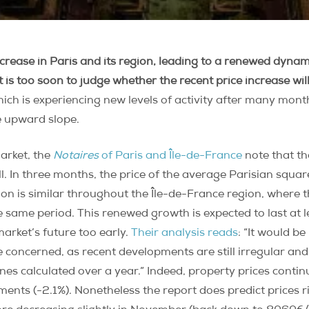
ncrease in Paris and its region, leading to a renewed dyna
is too soon to judge whether the recent price increase will
ich is experiencing new levels of activity after many month
e upward slope.
arket, the
Notaires
of Paris and Île-de-France
note that the
fall. In three months, the price of the average Parisian squa
on is similar throughout the Île-de-France region, where t
 same period. This renewed growth is expected to last at 
market’s future too early.
Their analysis reads
: “It would b
e concerned, as recent developments are still irregular and 
clines calculated over a year.” Indeed, property prices cont
ments (-2.1%). Nonetheless the report does predict prices 