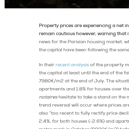
Property prices are experiencing a net i
remain cautious however, warning that it 
news for the Parisian housing market, wh
the capital have been following the sam
In their
recent analysis
of the property m
the capital at least until the end of the 
7980€/m2 at the end of July. The situati
apartments and 1.8% for houses over the
notaires
hesitate to take a stand on the 
trend reversal will occur where prices ar
also “too recent to fully rectify price de
2.4%, for both houses (-2.6%) and apart