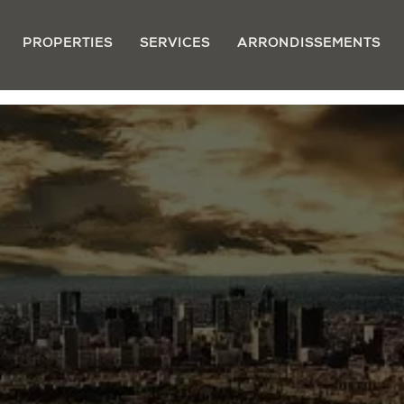
PROPERTIES
SERVICES
ARRONDISSEMENTS