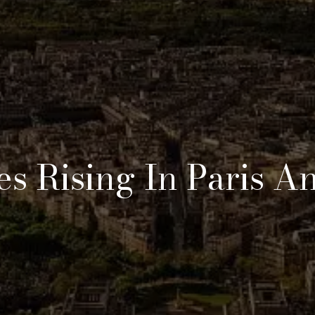
es Rising In Paris A