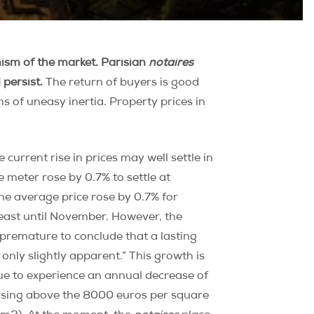
mism of the market. Parisian
notaires
 persist.
The return of buyers is good
s of uneasy inertia. Property prices in
 current rise in prices may well settle in
re meter rose by 0.7% to settle at
he average price rose by 0.7% for
least until November. However, the
e premature to conclude that a lasting
only slightly apparent.” This growth is
inue to experience an annual decrease of
rising above the 8000 euros per square