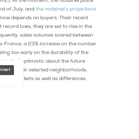
/m2). At the moment, the
notaires
place
nd of July, and
the
notaires
’s projections
t now depends on buyers. Their recent
 record lows, they are set to rise in the
equently, sales volumes soared between
de-France, a 23% increase on the number
ling too early on the durability of the
n to feel optimistic about the future
ices in their selected neighborhoods,
Accept
price brackets as well as differences