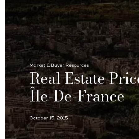
Market & Buyer Resources
Real Estate Pric
Île-De-France
October 15, 2015