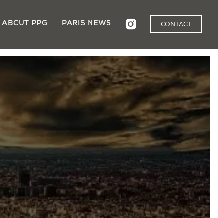
ABOUT PPG
PARIS NEWS
CONTACT