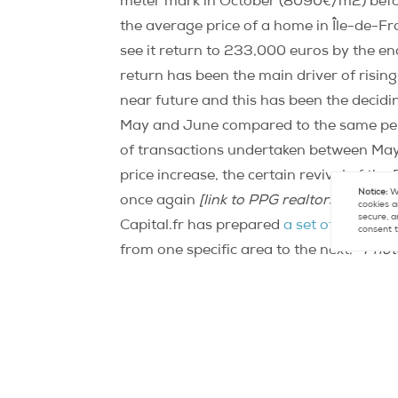
meter mark in October (8090€/m2) befo
the average price of a home in Île-de-Fr
see it return to 233,000 euros by the en
return has been the main driver of rising 
near future and this has been the decid
May and June compared to the same peri
of transactions undertaken between Ma
price increase, the certain revival of the
Notice:
We
once again
[link to PPG realtors optimisti
cookies a
secure, a
Capital.fr has prepared
a set of color-
consent t
from one specific area to the next.
Phot
Contact
Paris Property Group to learn mo