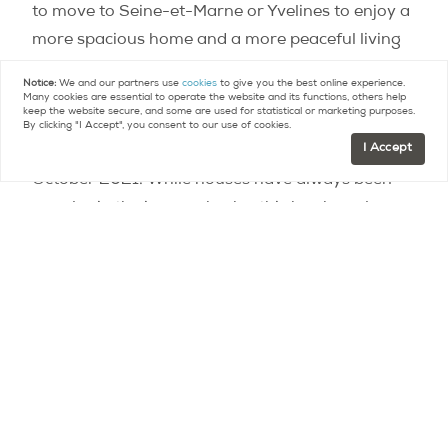
to move to Seine-et-Marne or Yvelines to enjoy a
more spacious home and a more peaceful living
environment. While prices remained stable in the
Notice:
We and our partners use
cookies
to give you the best online experience.
first quarter of 2021, the increase was still 5
Many cookies are essential to operate the website and its functions, others help
keep the website secure, and some are used for statistical or marketing purposes.
percent year-over-year, and is expected to
By clicking "I Accept", you consent to our use of cookies.
I Accept
continue, with a 7.3 percent increase expected in
October 2021. While houses have always been
popular in the inner suburbs, this has been less
the case for multi-family housing. That situation
has now changed! Individuals are also interested
in apartments, which are more spacious and less
expensive than in the inner suburbs, a demand
that is driving up prices with an annual increase
of 4%. Prices should continue to rise in October
2021, with an increase of 6%.
Rural communities in demand. While the