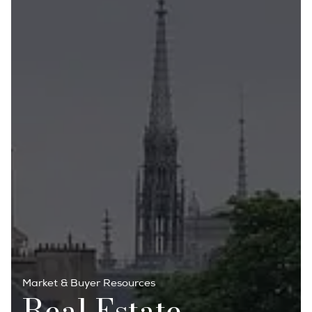
Market & Buyer Resources
Real Estate