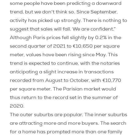
some people have been predicting a downward
trend, but we don’t think so. Since September,
activity has picked up strongly. There is nothing to
suggest that sales will fall. We are confident.”
Although Paris prices fell slightly by 0.2% in the
second quarter of 2021 to €10,650 per square
meter, values have been rising since May. This
trend is expected to continue, with the notaries
anticipating a slight increase in transactions
recorded from August to October, with €10,770
per square meter. The Parisian market would
thus return to the record set in the summer of
2020.
The outer suburbs are popular. The inner suburbs
are attracting more and more buyers. The search
for a home has prompted more than one family