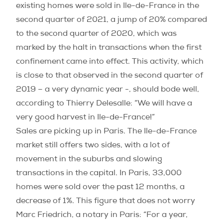
existing homes were sold in Ile-de-France in the
second quarter of 2021, a jump of 20% compared
to the second quarter of 2020, which was
marked by the halt in transactions when the first
confinement came into effect. This activity, which
is close to that observed in the second quarter of
2019 – a very dynamic year -, should bode well,
according to Thierry Delesalle: “We will have a
very good harvest in Ile-de-France!”
Sales are picking up in Paris. The Ile-de-France
market still offers two sides, with a lot of
movement in the suburbs and slowing
transactions in the capital. In Paris, 33,000
homes were sold over the past 12 months, a
decrease of 1%. This figure that does not worry
Marc Friedrich, a notary in Paris: “For a year,