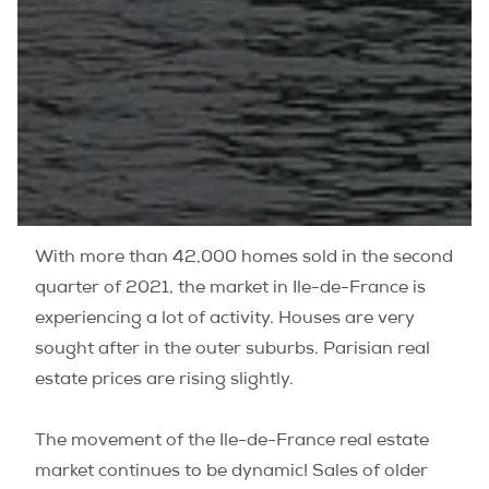
With more than 42,000 homes sold in the second
quarter of 2021, the market in Ile-de-France is
experiencing a lot of activity. Houses are very
sought after in the outer suburbs. Parisian real
estate prices are rising slightly.
The movement of the Ile-de-France real estate
market continues to be dynamic! Sales of older