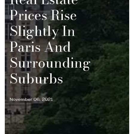
Prices Rise
Slightly In
Paris And
Surrounding
Suburbs
November 06, 2021