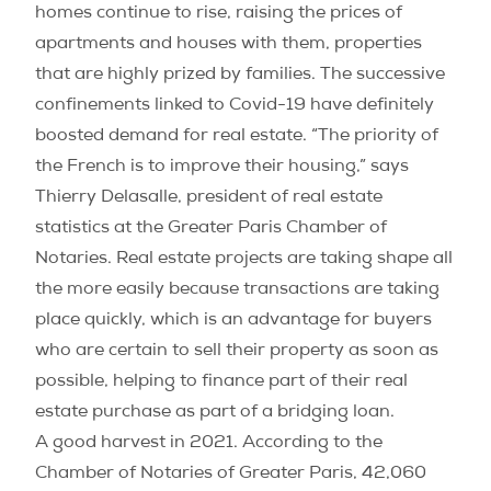
homes continue to rise, raising the prices of
apartments and houses with them, properties
that are highly prized by families. The successive
confinements linked to Covid-19 have definitely
boosted demand for real estate. “The priority of
the French is to improve their housing,” says
Thierry Delasalle, president of real estate
statistics at the Greater Paris Chamber of
Notaries. Real estate projects are taking shape all
the more easily because transactions are taking
place quickly, which is an advantage for buyers
who are certain to sell their property as soon as
possible, helping to finance part of their real
estate purchase as part of a bridging loan.
A good harvest in 2021. According to the
Chamber of Notaries of Greater Paris, 42,060