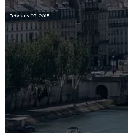
February 02, 2015