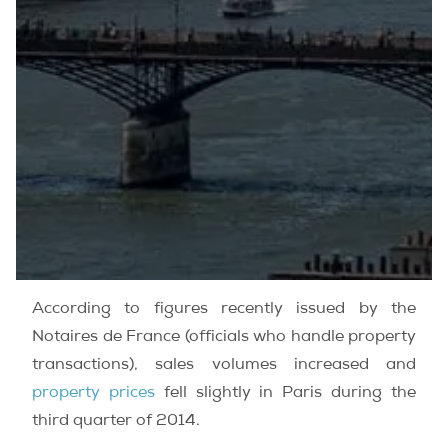
According to figures recently issued by the
Notaires de France (officials who handle property
transactions), sales volumes increased and
property prices
fell slightly in Paris during the
third quarter of 2014.