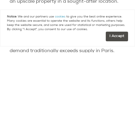
an upscale property in a sought-after location.
For 2015, the notaires do not anticipate large
Notice:
We and our partners use
cookies
to give you the best online experience.
Many cookies are essential to operate the website and its functions, others help
increases in prices. But they note that mortgage
keep the website secure, and some are used for statistical or marketing purposes.
By clicking "I Accept", you consent to our use of cookies.
interest rates remain at historically low levels,
I Accept
real estate is still seen as a secure investment and
demand traditionally exceeds supply in Paris.
Photo Credit – JLPC
Contact
Paris Property Group to learn more
about buying or selling property in Paris.