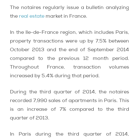
The notaires regularly issue a bulletin analyzing
the
real estate
market in France.
In the Ile-de-France region, which includes Paris,
property transactions were up by 7.5% between
October 2013 and the end of September 2014
compared to the previous 12 month period.
Throughout France, transaction volumes
increased by 5.4% during that period.
During the third quarter of 2014, the notaires
recorded 7,990 sales of apartments in Paris. This
is an increase of 7% compared to the third
quarter of 2013.
In Paris during the third quarter of 2014,