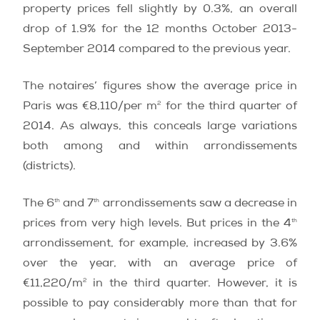
property prices fell slightly by 0.3%, an overall
drop of 1.9% for the 12 months October 2013-
September 2014 compared to the previous year.
The notaires’ figures show the average price in
2
Paris was €8,110/per m
for the third quarter of
2014. As always, this conceals large variations
both among and within arrondissements
(districts).
th
th
The 6
and 7
arrondissements saw a decrease in
th
prices from very high levels. But prices in the 4
arrondissement, for example, increased by 3.6%
over the year, with an average price of
2
€11,220/m
in the third quarter. However, it is
possible to pay considerably more than that for