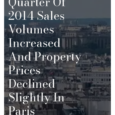
Quarter Of
2014 Sales
Volumes
Increased
And Property
Prices
Declined
Slightly In
Paris