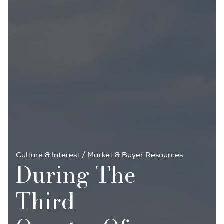
Culture & Interest
/
Market & Buyer Resources
During The
Third