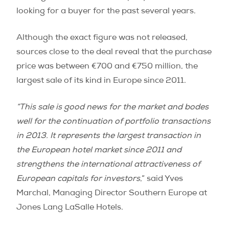
looking for a buyer for the past several years.
Although the exact figure was not released,
sources close to the deal reveal that the purchase
price was between €700 and €750 million, the
largest sale of its kind in Europe since 2011.
“This sale is good news for the market and bodes
well for the continuation of portfolio transactions
in 2013. It represents the largest transaction in
the European hotel market since 2011 and
strengthens the international attractiveness of
European capitals for investors
,” said Yves
Marchal, Managing Director Southern Europe at
Jones Lang LaSalle Hotels.