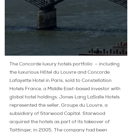
The Concorde luxury hotels portfolio – including
the luxurious Hôtel du Louvre and Concorde
Lafayette Hotel in Paris, sold to Constellation
Hotels France, a Middle East-based investor with
global hotel holdings. Jones Lang LaSalle Hotels
represented the seller, Groupe du Louvre, a
subsidiary of Starwood Capital. Starwood
acquired the hotels as part of its takeover of
Taittinger, in 2005. The company had been