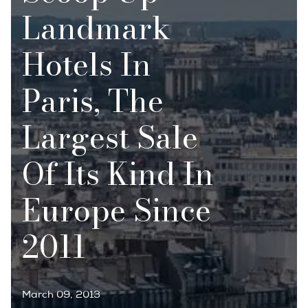
Landmark
Hotels In
Paris, The
Largest Sale
Of Its Kind In
Europe Since
2011
March 09, 2013