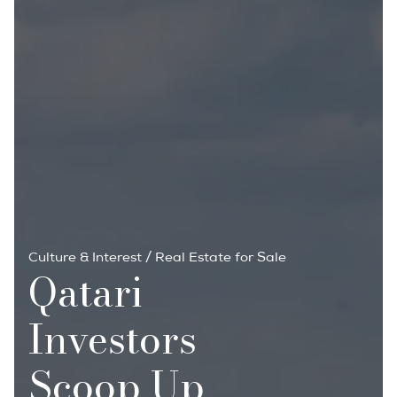
Culture & Interest
/
Real Estate for Sale
Qatari
Investors
Scoop Up