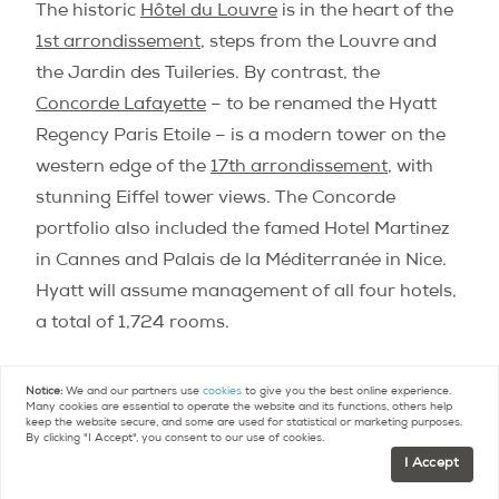
The historic
Hôtel du Louvre
is in the heart of the
1st arrondissement
, steps from the Louvre and
the Jardin des Tuileries. By contrast, the
Concorde Lafayette
– to be renamed the Hyatt
Regency Paris Etoile – is a modern tower on the
western edge of the
17th arrondissement
, with
stunning Eiffel tower views. The Concorde
portfolio also included the famed Hotel Martinez
in Cannes and Palais de la Méditerranée in Nice.
Hyatt will assume management of all four hotels,
a total of 1,724 rooms.
Groupe du Louvre still owns the historic Baccarat
Notice:
We and our partners use
cookies
to give you the best online experience.
Many cookies are essential to operate the website and its functions, others help
crystal company, with plans to open the first
keep the website secure, and some are used for statistical or marketing purposes.
By clicking "I Accept", you consent to our use of cookies.
Baccarat store in Manhattan this year, and
I Accept
Baccarat hotels and residences in 2014.