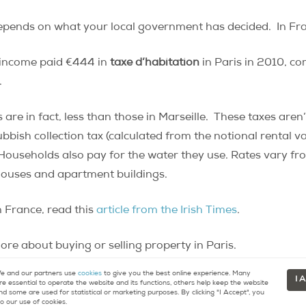
pends on what your local government has decided. In France
 income paid €444 in
taxe d’habitation
in Paris in 2010, co
.
are in fact, less than those in Marseille. These taxes aren’
bish collection tax (calculated from the notional rental v
 Households also pay for the water they use. Rates vary fr
 houses and apartment buildings.
 France, read this
article from the Irish Times
.
re about buying or selling property in Paris.
 and our partners use
cookies
to give you the best online experience. Many
I 
re essential to operate the website and its functions, others help keep the website
nd some are used for statistical or marketing purposes. By clicking "I Accept", you
o our use of cookies.