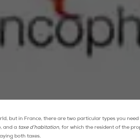
ld, but in France, there are two particular types you need
e, and a
taxe d’habitation,
for which
the resident of the pro
aying both taxes.