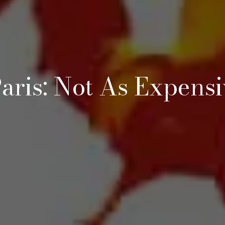
aris: Not As Expens