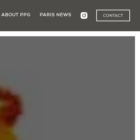
ABOUT PPG
PARIS NEWS
CONTACT