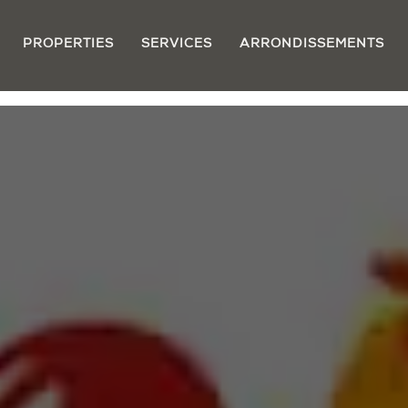
PROPERTIES
SERVICES
ARRONDISSEMENTS