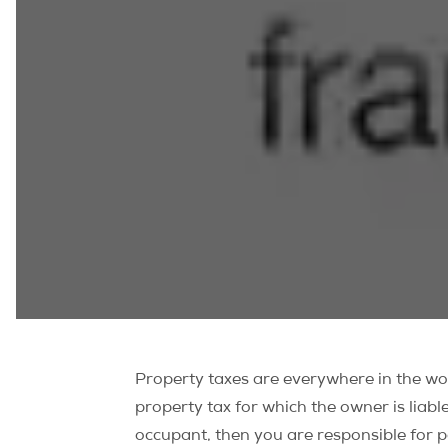
Property taxes are everywhere in the wor
property tax for which the owner is liabl
occupant, then you are responsible for p