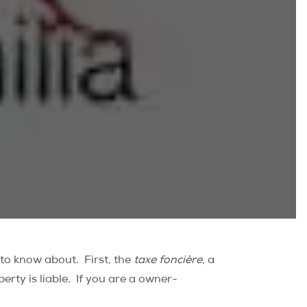
 to know about. First, the
taxe foncière,
a
perty is liable. If you are a owner-