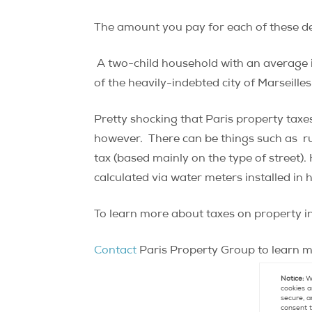
The amount you pay for each of these de
A two-child household with an average
of the heavily-indebted city of Marseilles
Pretty shocking that Paris property taxes 
however. There can be things such as rub
tax (based mainly on the type of street).
calculated via water meters installed in
To learn more about taxes on property in
Contact
Paris Property Group to learn mo
Notice:
We
cookies a
secure, a
consent t