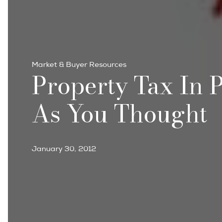
Market & Buyer Resources
Property Tax In P
As You Thought
January 30, 2012