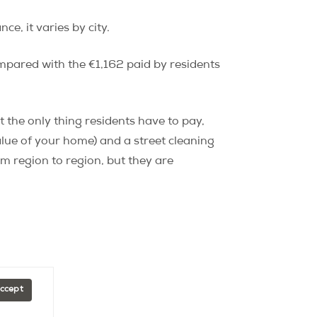
, it varies by city.
mpared with the €1,162 paid by residents
t the only thing residents have to pay,
alue of your home) and a street cleaning
om region to region, but they are
Accept