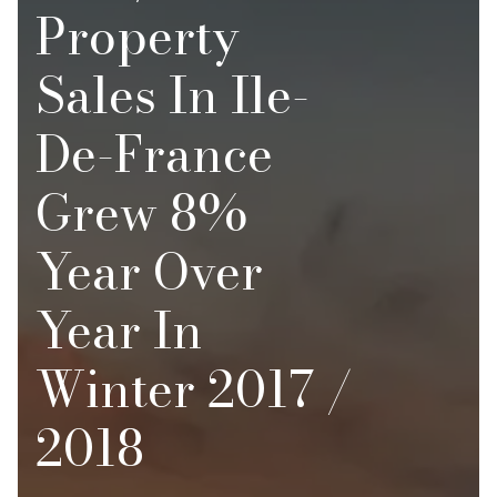
Property
Sales In Ile-
De-France
Grew 8%
Year Over
Year In
Winter 2017 /
2018