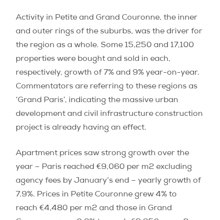
Activity in Petite and Grand Couronne, the inner
and outer rings of the suburbs, was the driver for
the region as a whole. Some 15,250 and 17,100
properties were bought and sold in each,
respectively, growth of 7% and 9% year-on-year.
Commentators are referring to these regions as
‘Grand Paris’, indicating the massive urban
development and civil infrastructure construction
project is already having an effect.
Apartment prices saw strong growth over the
year – Paris reached €9,060 per m2 excluding
agency fees by January’s end – yearly growth of
7.9%. Prices in Petite Couronne grew 4% to
reach €4,480 per m2 and those in Grand