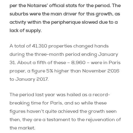
per the Notaires’ official stats for the period. The
suburbs were the main driver for this growth, as
activity within the peripherique slowed due to a
lack of supply.
A total of 41,310 properties changed hands
during the three-month period ending January
31. About a fifth of these – 8,960 – were in Paris
proper, a figure 5% higher than November 2016
to January 2017.
The period last year was hailed as a record-
breaking time for Paris, and so while these
figures haven’t quite achieved the growth seen
then, they are a testament to the rejuvenation of
the market.