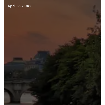
April 12, 2018