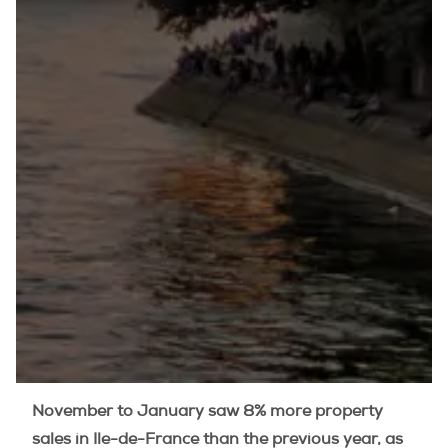
November to January saw 8% more property
sales in Ile-de-France than the previous year, as