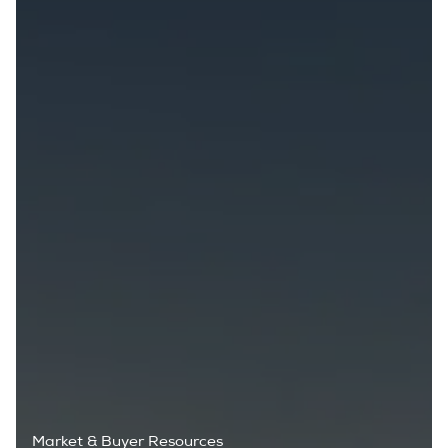
Market & Buyer Resources