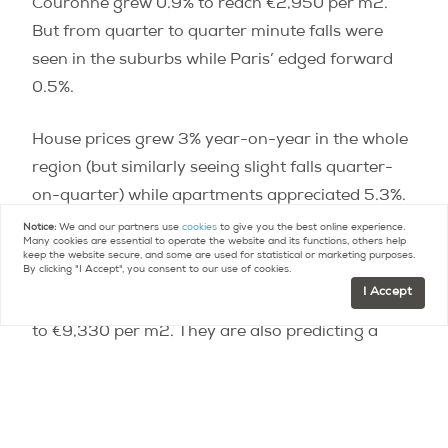
Couronne grew 0.9% to reach €2,950 per m2.
But from quarter to quarter minute falls were
seen in the suburbs while Paris’ edged forward
0.5%.
House prices grew 3% year-on-year in the whole
region (but similarly seeing slight falls quarter-
on-quarter) while apartments appreciated 5.3%.
Notice:
We and our partners use
cookies
to give you the best online experience.
Many cookies are essential to operate the website and its functions, others help
The Notaires are predicting that their next
keep the website secure, and some are used for statistical or marketing purposes.
By clicking "I Accept", you consent to our use of cookies.
quarterly report covering February, March, April,
I Accept
will show apartment prices in Paris growing 8.6%
to €9,330 per m2. They are also predicting a
return to quarterly growth for the suburbs of the
city: 1.8% for Petite Couronne and 1.2% for Grand
Couronne, with 5.9% annual for the entire Ile-de-
France region.