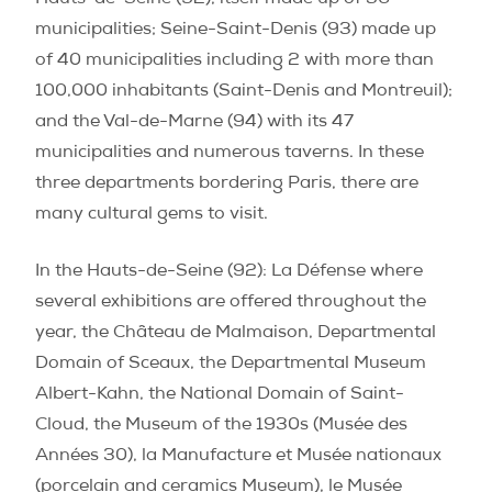
municipalities; Seine-Saint-Denis (93) made up
of 40 municipalities including 2 with more than
100,000 inhabitants (Saint-Denis and Montreuil);
and the Val-de-Marne (94) with its 47
municipalities and numerous taverns. In these
three departments bordering Paris, there are
many cultural gems to visit.
In the Hauts-de-Seine (92)
: La Défense where
several exhibitions are offered throughout the
year, the Château de Malmaison, Departmental
Domain of Sceaux, the Departmental Museum
Albert-Kahn, the National Domain of Saint-
Cloud, the Museum of the 1930s (
Musée des
Années 30)
,
la Manufacture et Musée nationaux
(porcelain and ceramics Museum),
le Musée