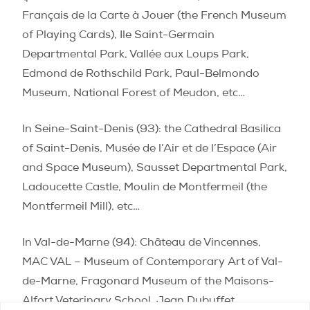
Français de la Carte à Jouer (
the French Museum
of Playing Cards), Ile Saint-Germain
Departmental Park, Vallée aux Loups Park,
Edmond de Rothschild Park, Paul-Belmondo
Museum, National Forest of Meudon, etc…
In Seine-Saint-Denis (93):
the Cathedral Basilica
of Saint-Denis,
Musée de l’Air et de l’Espace (
Air
and Space Museum), Sausset Departmental Park,
Ladoucette Castle,
Moulin de Montfermeil (the
Montfermeil Mill), etc…
In Val-de-Marne (94):
Château de Vincennes,
MAC VAL – Museum of Contemporary Art of Val-
de-Marne, Fragonard Museum of the Maisons-
Alfort Veterinary School, Jean Dubuffet