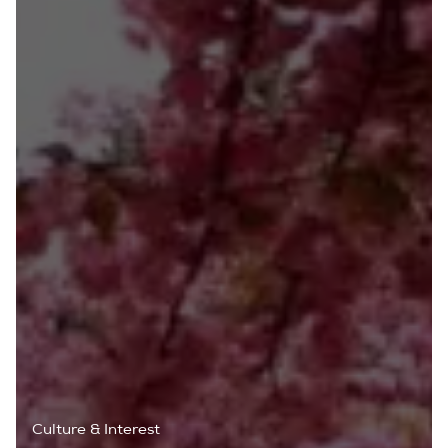
Culture & Interest