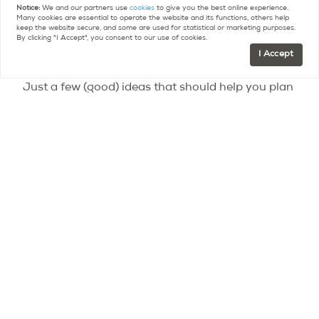
Notice:
We and our partners use
cookies
to give you the best online experience.
Foundation, Maison Doisneau, Sainte-Catherine
Many cookies are essential to operate the website and its functions, others help
keep the website secure, and some are used for statistical or marketing purposes.
Island, Saint-Germain-l’Auxerrois Church in
By clicking "I Accept", you consent to our use of cookies.
Fontenay-sous-Bois
I Accept
Just a few (good) ideas that should help you plan
some weekends just outside the capital.
Contact
Paris Property Group to learn more
about buying or selling property in Paris.