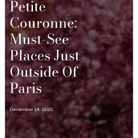
Petite
Couronne:
Must-See
Places Just
Outside Of
Paris
December 14, 2021