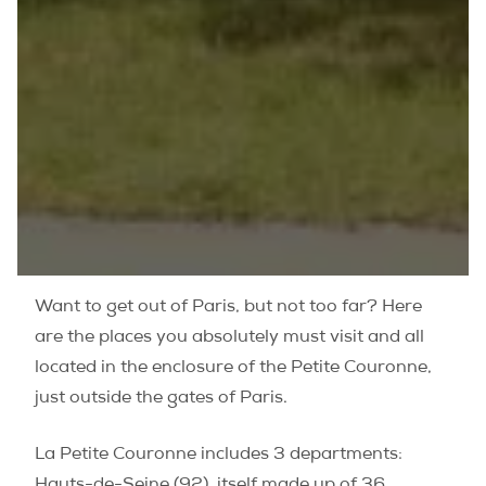
Want to get out of Paris, but not too far? Here
are the places you absolutely must visit and all
located in the enclosure of the
Petite Couronne
,
just outside the gates of Paris.
La Petite Couronne includes 3 departments:
Hauts-de-Seine (92), itself made up of 36