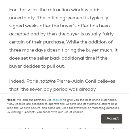
For the seller the retraction window adds
uncertainty. The initial agreement is typically
signed weeks after the buyer’s offer has been
accepted and by then the buyer is usually fairly
certain of their purchase. While the addition of
three more days doesn’t bring the buyer much, it
does set the seller back additional time if the
buyer decides to pull out.
Indeed, Paris
notaire
Pierre-Alain Conil believes
that “the seven day period was already
substantial”, adding that he has never
Notice:
We and our partners use
cookies
to give you the best online experience.
Many cookies are essential to operate the website and its functions, others help
encountered a client buying a property who
keep the website secure, and some are used for statistical or marketing purposes.
By clicking "I Accept", you consent to our use of cookies.
deemed it too short. It was also well accepted by
I Accept
sellers. Conil admits to “struggling to grasp the