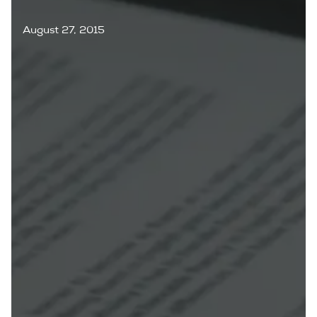
August 27, 2015