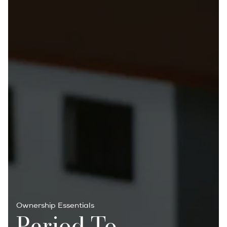
Ownership Essentials
Period To