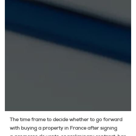
The time frame to decide whether to go forward
with buying a property in France after signing