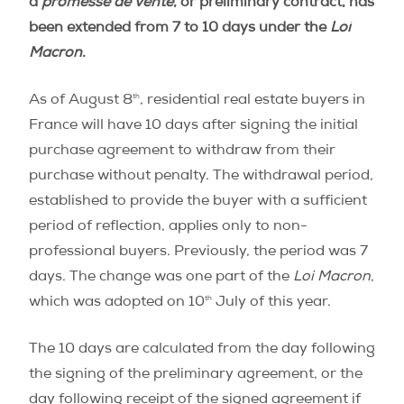
a
promesse de vente
, or preliminary contract, has
been extended from 7 to 10 days under the
Loi
Macron
.
th
As of August 8
, residential real estate buyers in
France will have 10 days after signing the initial
purchase agreement to withdraw from their
purchase without penalty. The withdrawal period,
established to provide the buyer with a sufficient
period of reflection, applies only to non-
professional buyers. Previously, the period was 7
days. The change was one part of the
Loi Macron
,
th
which was adopted on 10
July of this year.
The 10 days are calculated from the day following
the signing of the preliminary agreement, or the
day following receipt of the signed agreement if