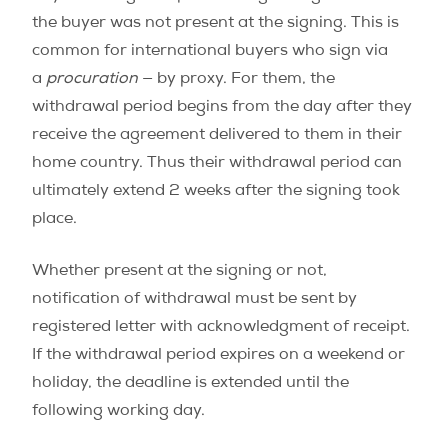
the buyer was not present at the signing. This is
common for international buyers who sign via
a
procuration
— by proxy. For them, the
withdrawal period begins from the day after they
receive the agreement delivered to them in their
home country. Thus their withdrawal period can
ultimately extend 2 weeks after the signing took
place.
Whether present at the signing or not,
notification of withdrawal must be sent by
registered letter with acknowledgment of receipt.
If the withdrawal period expires on a weekend or
holiday, the deadline is extended until the
following working day.