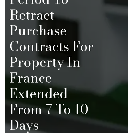
Retract
Purchase
Contracts For
Property In
France
Extended
From 7 To 10
Days