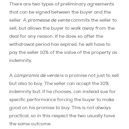
There are two types of preliminary agreements
that can be signed between the buyer and the
seller. A
promesse de vente
commits the seller to
sell, but allows the buyer to walk away from the
deal for any reason. If he does so after the
withdrawal period has expired, he will have to
pay the seller 10% of the value of the property as
indemnity.
A
compromis de vente
is a promise not just to sell
but also to buy. The seller can accept the 10%
indemnity but, if he chooses, can instead sue for
specific performance forcing the buyer to make
good on his promise to buy. This is not always
practical, so in this respect the two usually have
the same outcome.