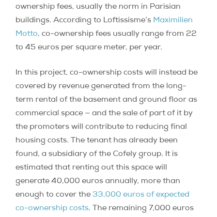
ownership fees, usually the norm in Parisian
buildings. According to Loftissisme’s
Maximilien
Motto
, co-ownership fees usually range from 22
to 45 euros per square meter, per year.
In this project, co-ownership costs will instead be
covered by revenue generated from the long-
term rental of the basement and ground floor as
commercial space — and the sale of part of it by
the promoters will contribute to reducing final
housing costs. The tenant has already been
found, a subsidiary of the Cofely group. It is
estimated that renting out this space will
generate 40,000 euros annually, more than
enough to cover the
33,000 euros of expected
co-ownership costs
. The remaining 7,000 euros