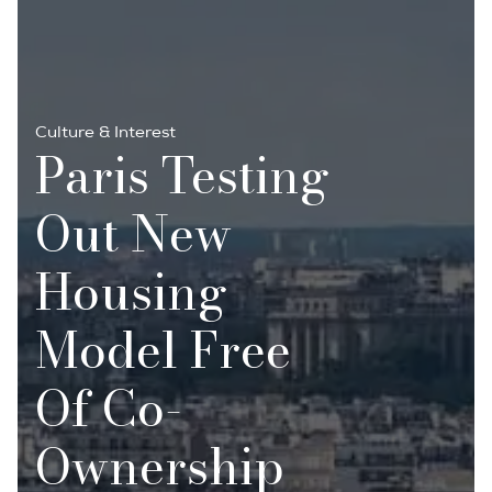
Culture & Interest
Paris Testing
Out New
Housing
Model Free
Of Co-
Ownership