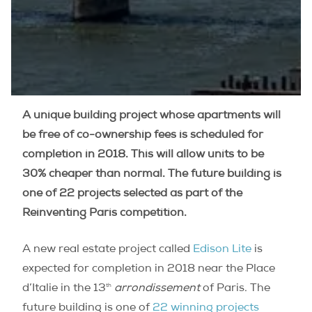
A unique building project whose apartments will
be free of co-ownership fees is scheduled for
completion in 2018. This will allow units to be
30% cheaper than normal. The future building is
one of 22 projects selected as part of the
Reinventing Paris competition.
A new real estate project called
Edison Lite
is
expected for completion in 2018 near the Place
th
d’Italie in the 13
arrondissement
of Paris. The
future building is one of
22 winning projects