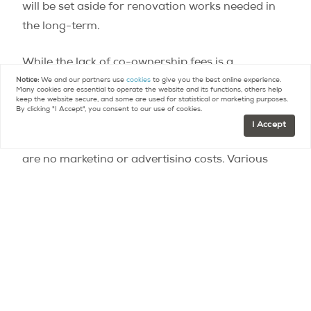
will be set aside for renovation works needed in
the long-term.
While the lack of co-ownership fees is a
contributing factor, the fact that apartments will
Notice:
We and our partners use
cookies
to give you the best online experience.
Many cookies are essential to operate the website and its functions, others help
cost 30% less than normal is also due to various
keep the website secure, and some are used for statistical or marketing purposes.
By clicking "I Accept", you consent to our use of cookies.
other aspects, such as the fact that the
I Accept
apartments are
advertised online
, meaning there
are no marketing or advertising costs. Various
practices to increase the building’s energy-
efficiency are also expected to contribute to
lowering costs. The relatively cheap price of the
land is an added advantage, due to the fact that
it was bought from the city rather than through
auction.