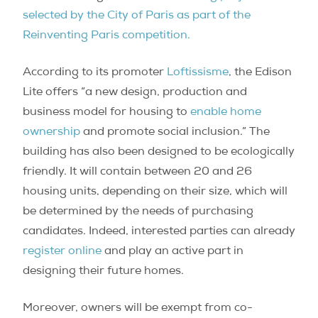
selected by the City of Paris as part of the
Reinventing Paris competition.
According to its promoter
Loftissisme
, the Edison
Lite offers “a new design, production and
business model for housing to
enable home
ownership
and promote social inclusion.” The
building has also been designed to be ecologically
friendly. It will contain between 20 and 26
housing units, depending on their size, which will
be determined by the needs of purchasing
candidates. Indeed, interested parties can already
register online
and play an active part in
designing their future homes.
Moreover, owners will be exempt from co-