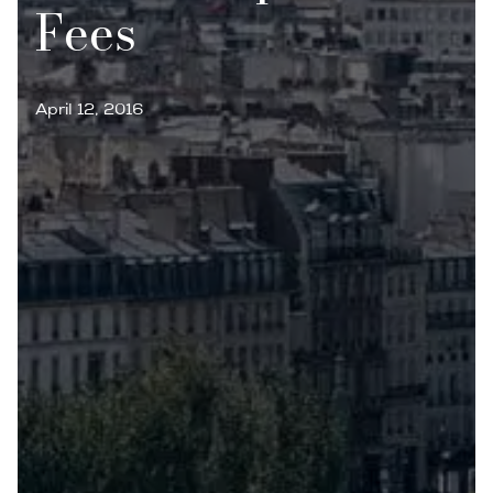
Fees
April 12, 2016